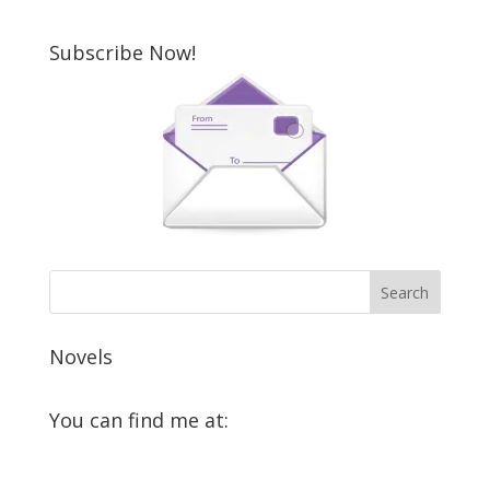
Subscribe Now!
Novels
You can find me at:
View
View
View
View
View
View
GloriaOliver’s
GloriaOliver’s
GloriaOliverAuthor’s
GloriaOliver’s
Gloria
GloriaOliver’s