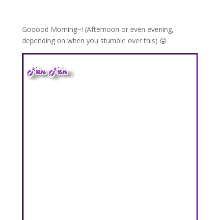
Gooood Morning~! (Afternoon or even evening,
depending on when you stumble over this) 😛