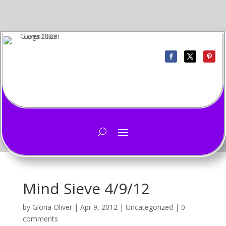
Mind Sieve 4/9/12
by
Gloria Oliver
|
Apr 9, 2012
|
Uncategorized
|
0
comments