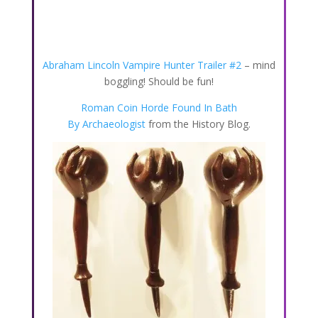
Abraham Lincoln Vampire Hunter Trailer #2
– mind
boggling! Should be fun!
Roman Coin Horde Found In Bath
By Archaeologist
from the History Blog.