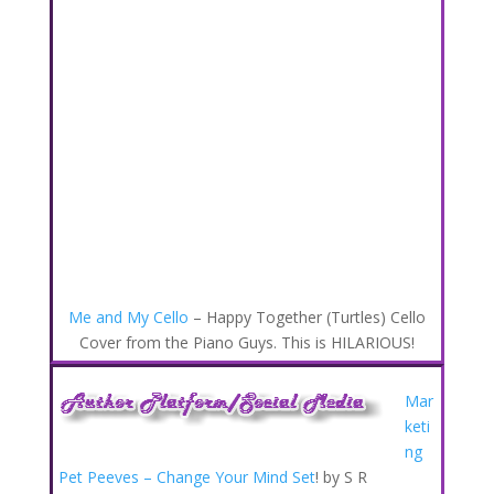
Me and My Cello
– Happy Together (Turtles) Cello
Cover from the Piano Guys. This is HILARIOUS!
Mar
keti
ng
Pet Peeves – Change Your Mind Set
! by S R