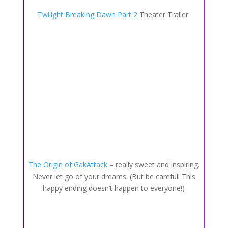
Twilight Breaking Dawn Part 2
Theater Trailer
The Origin of GakAttack
– really sweet and inspiring.
Never let go of your dreams. (But be careful! This
happy ending doesn’t happen to everyone!)