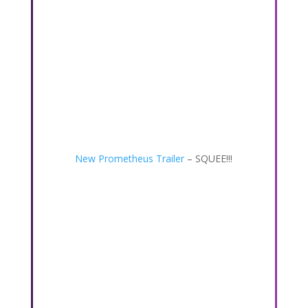
New Prometheus Trailer
– SQUEE!!!