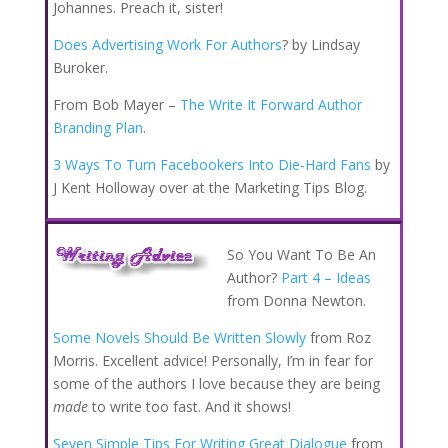
Johannes. Preach it, sister!
Does Advertising Work For Authors
? by Lindsay
Buroker.
From Bob Mayer –
The Write It Forward Author
Branding Plan
.
3 Ways To Turn Facebookers Into Die-Hard Fans
by
J Kent Holloway over at the Marketing Tips Blog.
So You Want To Be An
Author?
Part 4 – Ideas
from Donna Newton.
Some Novels Should Be Written Slowly
from Roz
Morris. Excellent advice! Personally, I’m in fear for
some of the authors I love because they are being
made
to write too fast. And it shows!
Seven Simple Tips For Writing Great Dialogue
from