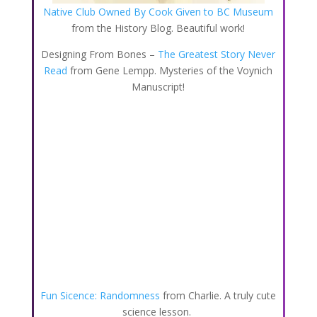
Native Club Owned By Cook Given to BC Museum
from the History Blog. Beautiful work!
Designing From Bones –
The Greatest Story Never
Read
from Gene Lempp. Mysteries of the Voynich
Manuscript!
Fun Sicence: Randomness
from Charlie. A truly cute
science lesson.