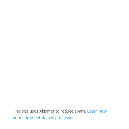
This site uses Akismet to reduce spam.
Learn how
your comment data is processed.