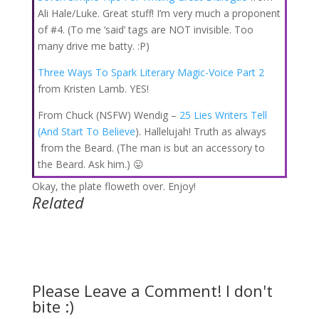
Ali Hale/Luke. Great stuff! I’m very much a proponent
of #4. (To me ‘said’ tags are NOT invisible. Too
many drive me batty. :P)
Three Ways To Spark Literary Magic-Voice Part 2
from Kristen Lamb. YES!
From Chuck (NSFW) Wendig –
25 Lies Writers Tell
(And Start To Believe
). Hallelujah! Truth as always
from the Beard. (The man is but an accessory to
the Beard. Ask him.) 😛
Okay, the plate floweth over. Enjoy!
Related
Please Leave a Comment! I don't
bite :)