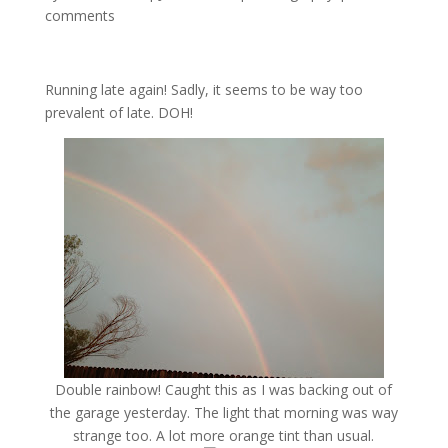
comments
Running late again! Sadly, it seems to be way too
prevalent of late. DOH!
Double rainbow! Caught this as I was backing out of
the garage yesterday. The light that morning was way
strange too. A lot more orange tint than usual.