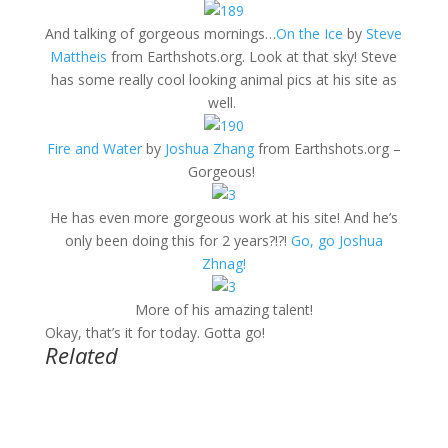
And talking of gorgeous mornings…
On the Ice
by
Steve
Mattheis
from Earthshots.org. Look at that sky! Steve
has some really cool looking animal pics at his site as
well.
Fire and Water
by
Joshua Zhang
from Earthshots.org –
Gorgeous!
He has even more gorgeous work at his site! And he’s
only been doing this for 2 years?!?!
Go, go Joshua
Zhnag!
More of his amazing talent!
Okay, that’s it for today. Gotta go!
Related