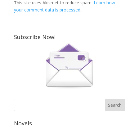
This site uses Akismet to reduce spam.
Learn how
your comment data is processed.
Subscribe Now!
Novels