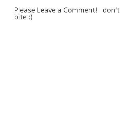
Please Leave a Comment! I don't
bite :)