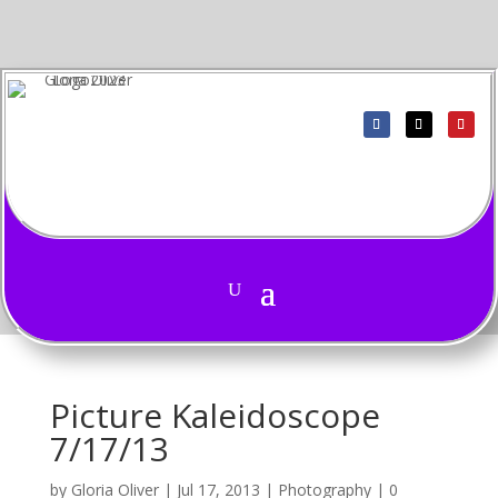
Picture Kaleidoscope
7/17/13
by
Gloria Oliver
|
Jul 17, 2013
|
Photography
|
0