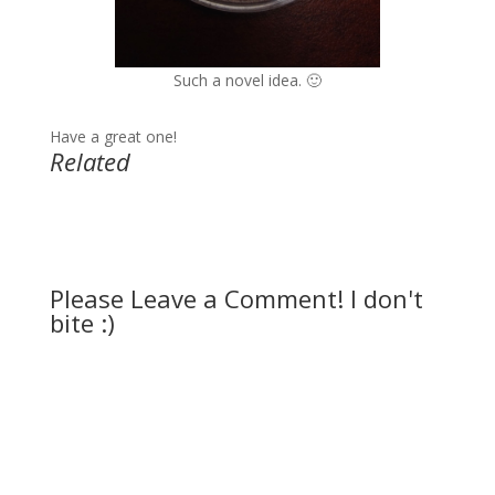
Such a novel idea. 🙂
Have a great one!
Related
Please Leave a Comment! I don't
bite :)