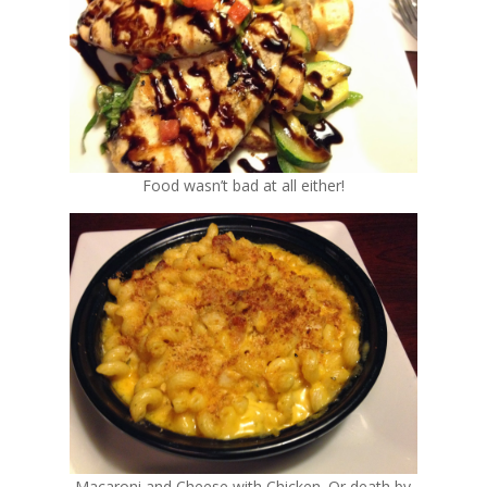
Food wasn’t bad at all either!
Macaroni and Cheese with Chicken. Or death by