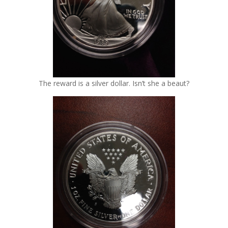
The reward is a silver dollar. Isn’t she a beaut?