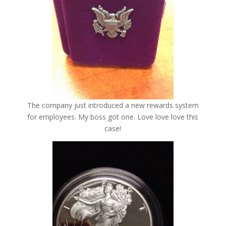
The company just introduced a new rewards system
for employees. My boss got one. Love love love this
case!