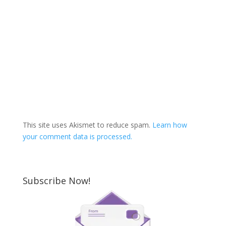
This site uses Akismet to reduce spam.
Learn how
your comment data is processed.
Subscribe Now!