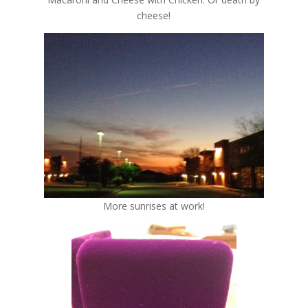
cheese!
More sunrises at work!