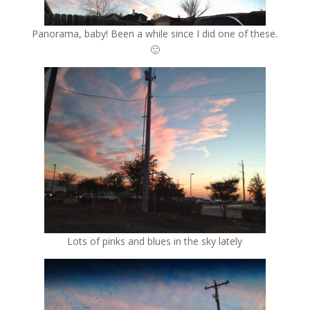
Panorama, baby! Been a while since I did one of these.
🙂
Lots of pinks and blues in the sky lately