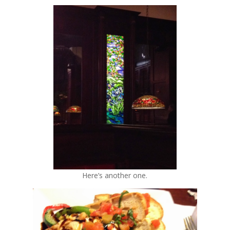
Here’s another one.