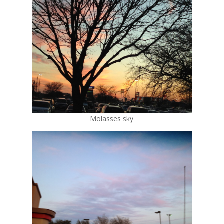
Molasses sky