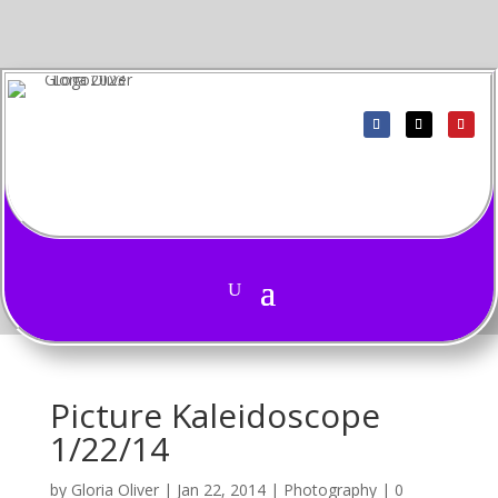
Picture Kaleidoscope
1/22/14
by
Gloria Oliver
|
Jan 22, 2014
|
Photography
|
0