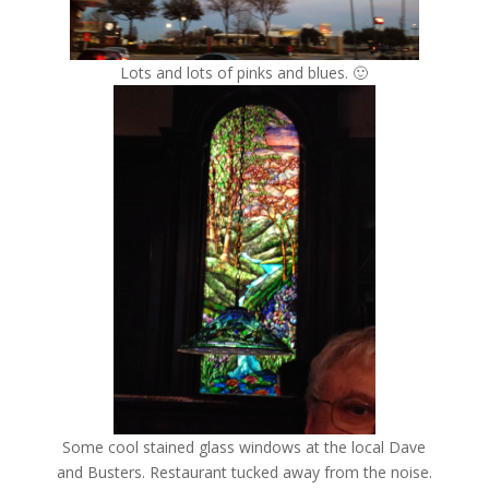
Lots and lots of pinks and blues. 🙂
Some cool stained glass windows at the local Dave
and Busters. Restaurant tucked away from the noise.