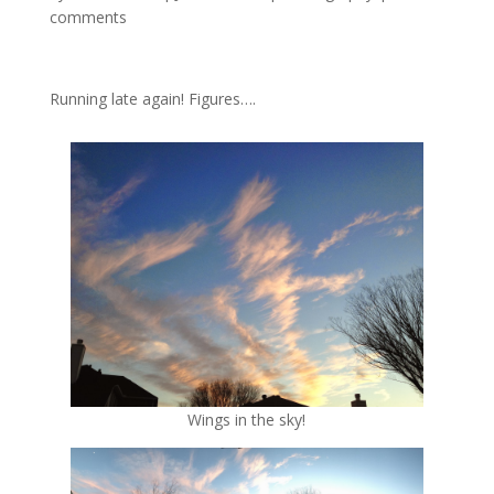
comments
Running late again! Figures….
Wings in the sky!