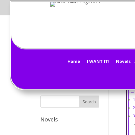
Mi
Subscribe Now!
by
G
Home
I WANT IT!
Novels
How 
Ta
Novels