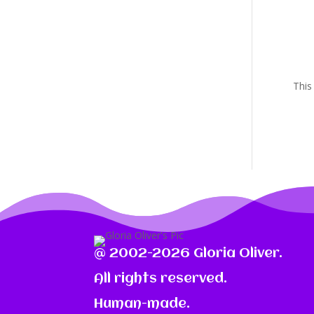
This
@ 2002-2026 Gloria Oliver.
All rights reserved.
Human-made.