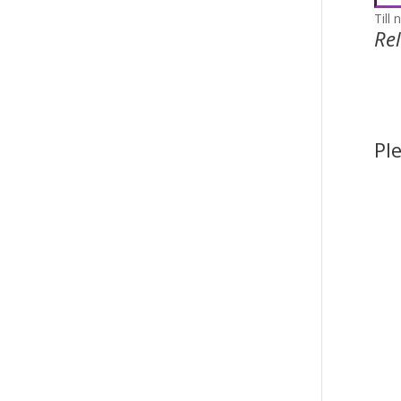
Till 
Re
Pl