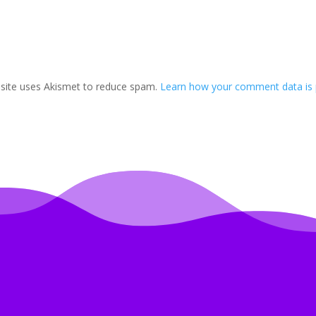
 site uses Akismet to reduce spam.
Learn how your comment data is 