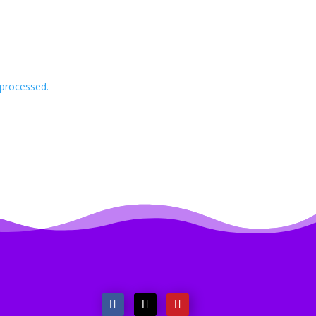
processed.