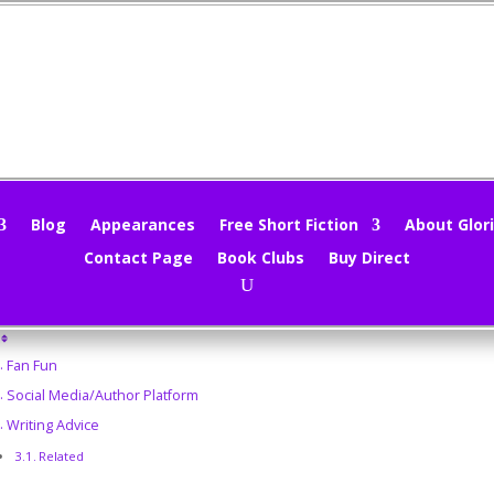
nd Sieve 2/3/14
loria Oliver
|
Feb 3, 2014
|
Uncategorized
|
0 comments
Blog
Appearances
Free Short Fiction
About Glori
Contact Page
Book Clubs
Buy Direct
does this Monday morning find you? Wet, snowed in, iced over? Brrrr
ble of Contents
Fan Fun
Social Media/Author Platform
Writing Advice
Related