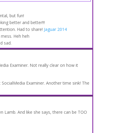
tal, but fun!
king better and better!!!
ttention. Had to share!
Jaguar 2014
 mess. Heh heh
nd sad.
edia Examiner. Not really clear on how it
 SocialMedia Examiner. Another time sink! The
.
en Lamb. And like she says, there can be TOO