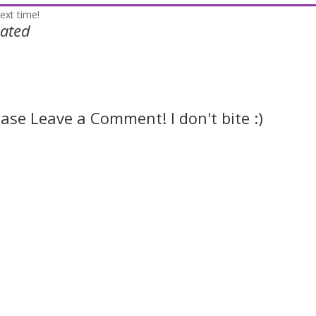
next time!
lated
ease Leave a Comment! I don't bite :)