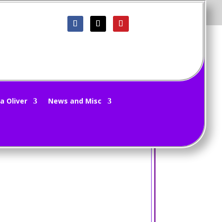
a Oliver
News and Misc
.