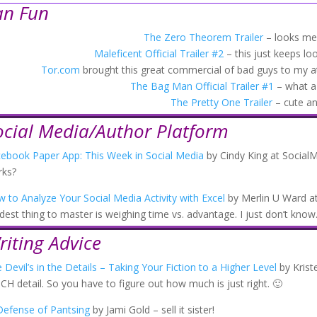
an Fun
The Zero Theorem Trailer
– looks men
Maleficent Official Trailer #2
– this just keeps loo
Tor.com
brought this great commercial of bad guys to my a
The Bag Man Official Trailer #1
– what a
The Pretty One Trailer
– cute a
ocial Media/Author Platform
ebook Paper App: This Week in Social Media
by Cindy King at SocialM
rks?
 to Analyze Your Social Media Activity with Excel
by Merlin U Ward at
dest thing to master is weighing time vs. advantage. I just don’t know
riting Advice
 Devil’s in the Details – Taking Your Fiction to a Higher Level
by Krist
H detail. So you have to figure out how much is just right. 🙂
Defense of Pantsing
by Jami Gold – sell it sister!