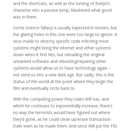
and the shortcuts, as well as the turning of Evelyn’s
character into a passive lump, blackened what good
was in there.
Some science fallacy is usually expected in movies, but
the glaring holes in this one were too large to ignore. A
virus made to destroy specific code infecting most
systems might bring the internet and other systems
down when it first hits, but reloading the original
untainted software and rebooting/repairing other
systems would allow us to have technology again –
not send us into a new dark age. But sadly, this is the
status of the world at the point where they begin the
film and eventually circle back to.
With the computing power they claim Will has, and
which he continues to exponentially increase, there’s
no way the terrorists would have figured out where
they’d gone, as he could clean up/erase transaction
trails even as he made them. And since Will put the FBI