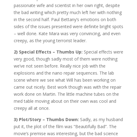
passionate wife and scientist in her own right, despite
the bad writing which pretty much left her with nothing
in the second half. Paul Bettany’s emotions on both
sides of the issues presented were definite bright spots
– well done. Kate Mara was very convincing, and even
creepy, as the young terrorist leader.
2) Special Effects – Thumbs Up:
Special effects were
very good, though sadly most of them were nothing
we’ve not seen before. Really nice job with the
explosions and the nano repair sequences. The lab
scene where we see what Will has been working on
came out nicely. Best work though was with the repair
work done on Martin. The little machine tubes on the
med table moving about on their own was cool and
creepy all at once.
3) Plot/Story – Thumbs Down:
Sadly, as my husband
put it, the plot of the film was “Beautifully Bad”. The
movie’s premise was interesting, but the bad science