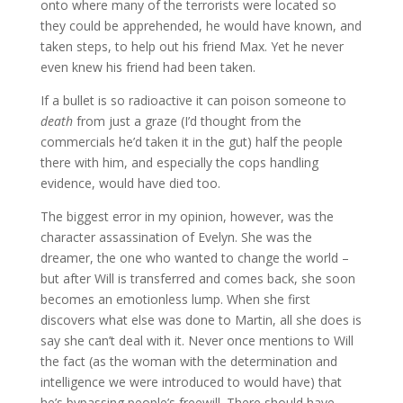
onto where many of the terrorists were located so
they could be apprehended, he would have known, and
taken steps, to help out his friend Max. Yet he never
even knew his friend had been taken.
If a bullet is so radioactive it can poison someone to
death
from just a graze (I’d thought from the
commercials he’d taken it in the gut) half the people
there with him, and especially the cops handling
evidence, would have died too.
The biggest error in my opinion, however, was the
character assassination of Evelyn. She was the
dreamer, the one who wanted to change the world –
but after Will is transferred and comes back, she soon
becomes an emotionless lump. When she first
discovers what else was done to Martin, all she does is
say she can’t deal with it. Never once mentions to Will
the fact (as the woman with the determination and
intelligence we were introduced to would have) that
he’s bypassing people’s freewill. There should have