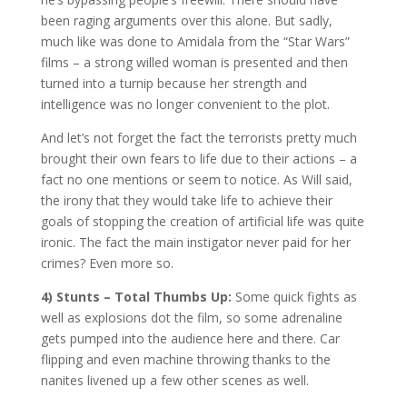
been raging arguments over this alone. But sadly,
much like was done to Amidala from the “Star Wars”
films – a strong willed woman is presented and then
turned into a turnip because her strength and
intelligence was no longer convenient to the plot.
And let’s not forget the fact the terrorists pretty much
brought their own fears to life due to their actions – a
fact no one mentions or seem to notice. As Will said,
the irony that they would take life to achieve their
goals of stopping the creation of artificial life was quite
ironic. The fact the main instigator never paid for her
crimes? Even more so.
4) Stunts – Total Thumbs Up:
Some quick fights as
well as explosions dot the film, so some adrenaline
gets pumped into the audience here and there. Car
flipping and even machine throwing thanks to the
nanites livened up a few other scenes as well.