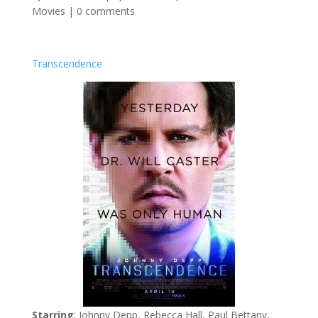
Movies
|
0 comments
Transcendence
Starring
: Johnny Depp, Rebecca Hall, Paul Bettany,