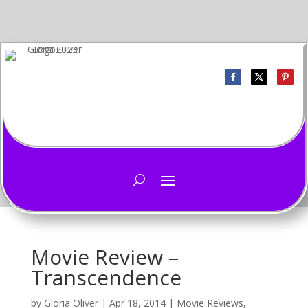
Movie Review –
Transcendence
by
Gloria Oliver
|
Apr 18, 2014
|
Movie Reviews
,