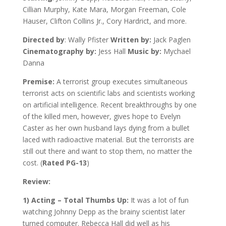
Cillian Murphy, Kate Mara, Morgan Freeman, Cole
Hauser, Clifton Collins Jr., Cory Hardrict, and more.
Directed by
: Wally Pfister
Written by:
Jack Paglen
Cinematography by:
Jess Hall
Music by:
Mychael
Danna
Premise:
A terrorist group executes simultaneous
terrorist acts on scientific labs and scientists working
on artificial intelligence. Recent breakthroughs by one
of the killed men, however, gives hope to Evelyn
Caster as her own husband lays dying from a bullet
laced with radioactive material. But the terrorists are
still out there and want to stop them, no matter the
cost. (
Rated PG-13
)
Review:
1) Acting – Total Thumbs Up:
It was a lot of fun
watching Johnny Depp as the brainy scientist later
turned computer. Rebecca Hall did well as his