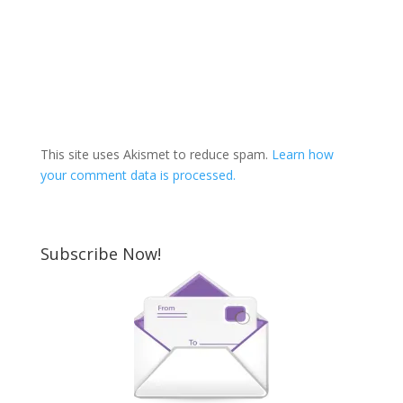
This site uses Akismet to reduce spam.
Learn how
your comment data is processed.
Subscribe Now!