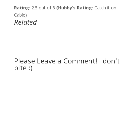
Rating:
2.5 out of 5
(Hubby’s Rating:
Catch it on
Cable)
Related
Please Leave a Comment! I don't
bite :)