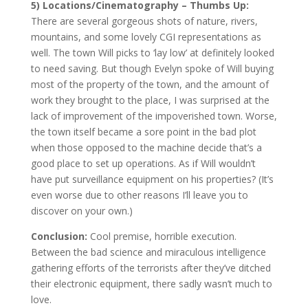
5) Locations/Cinematography – Thumbs Up:
There are several gorgeous shots of nature, rivers,
mountains, and some lovely CGI representations as
well. The town Will picks to ‘lay low’ at definitely looked
to need saving. But though Evelyn spoke of Will buying
most of the property of the town, and the amount of
work they brought to the place, I was surprised at the
lack of improvement of the impoverished town. Worse,
the town itself became a sore point in the bad plot
when those opposed to the machine decide that’s a
good place to set up operations. As if Will wouldn’t
have put surveillance equipment on his properties? (It’s
even worse due to other reasons I’ll leave you to
discover on your own.)
Conclusion:
Cool premise, horrible execution.
Between the bad science and miraculous intelligence
gathering efforts of the terrorists after they’ve ditched
their electronic equipment, there sadly wasn’t much to
love.