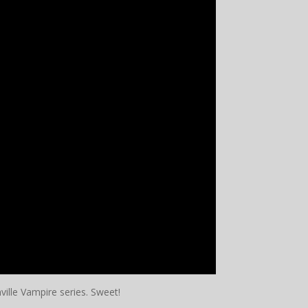
lle Vampire series. Sweet!