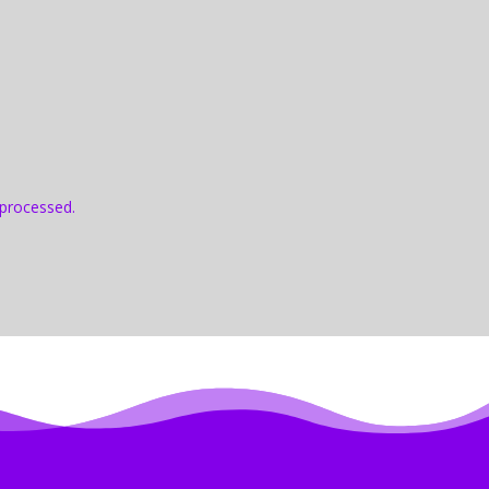
processed.