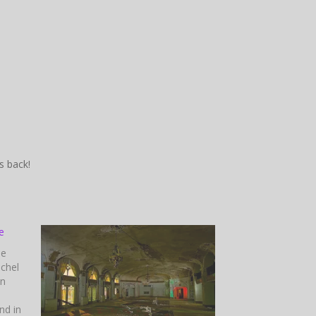
’s back!
e
he
chel
in
nd in