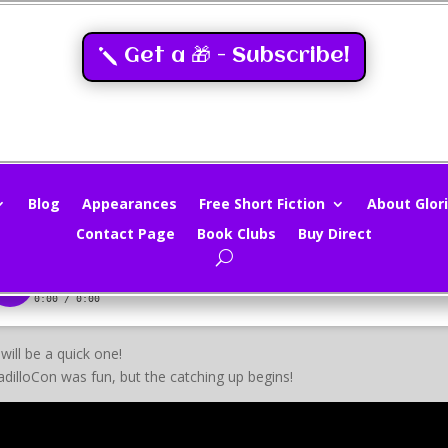
Get a 🎁 - Subscribe!
nd Sieve 7/28/14
loria Oliver
|
Jul 28, 2014
|
Movies
|
0 comments
Blog
Appearances
Free Short Fiction
About Glori
Contact Page
Book Clubs
Buy Direct
 will be a quick one!
dilloCon was fun, but the catching up begins!