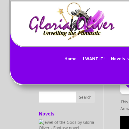
Mi
Subscribe Now!
by
G
Home
I WANT IT!
Novels
This
Arma
Novels