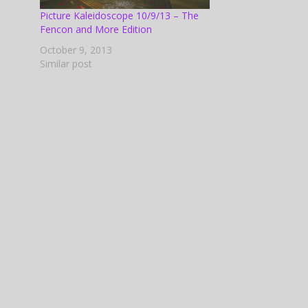
 Shane
Picture Kaleidoscope 10/9/13 – The
pire's
Fencon and More Edition
October 9, 2013
Similar post