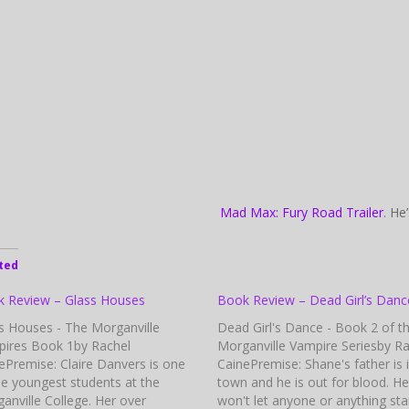
Mad Max: Fury Road Trailer
. He
ted
 Review – Glass Houses
Book Review – Dead Girl’s Danc
s Houses - The Morganville
Dead Girl's Dance - Book 2 of t
ires Book 1by Rachel
Morganville Vampire Seriesby Ra
ePremise: Claire Danvers is one
CainePremise: Shane's father is 
he youngest students at the
town and he is out for blood. He
anville College. Her over
won't let anyone or anything sta