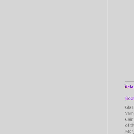
Rela
Book
Glas
Vamp
Cain
of t
Morg