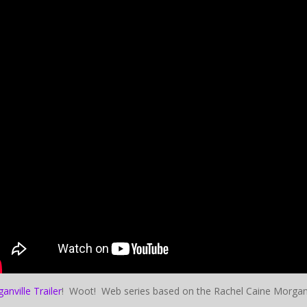
anville Trailer
! Woot! Web series based on the Rachel Caine Morganvi