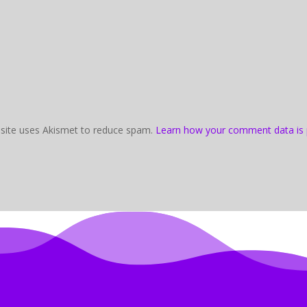
 site uses Akismet to reduce spam.
Learn how your comment data is 