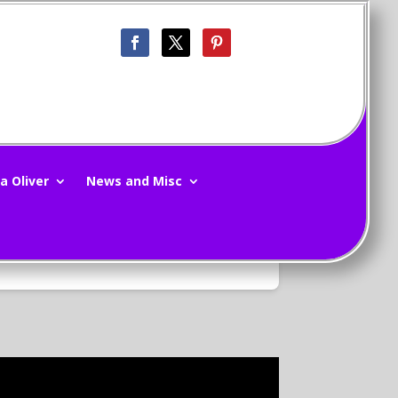
a Oliver
News and Misc