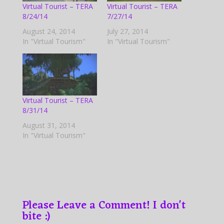
Virtual Tourist – TERA
Virtual Tourist – TERA
8/24/14
7/27/14
August 24, 2014
July 27, 2014
In "Virtual Tourism"
In "Virtual Tourism"
Virtual Tourist – TERA
8/31/14
August 31, 2014
In "Virtual Tourism"
Please Leave a Comment! I don't
bite :)