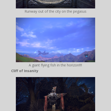
Runway out of the city on the pegasus
A giant flying fish in the horizon!!!!
Cliff of Insanity