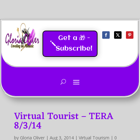
Get a 🎁 -
Subscribe!
Last Updated
05/2026
Virtual Tourist – TERA
8/3/14
by
Gloria Oliver
|
Aug 3, 2014
|
Virtual Tourism
|
0