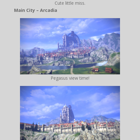
Cute little miss.
Main City – Arcadia
Pegasus view time!