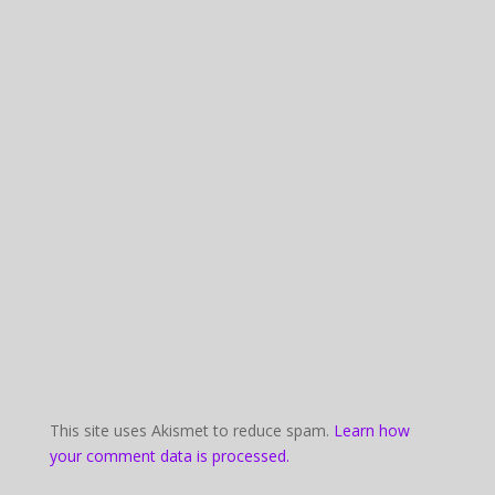
This site uses Akismet to reduce spam.
Learn how
your comment data is processed.