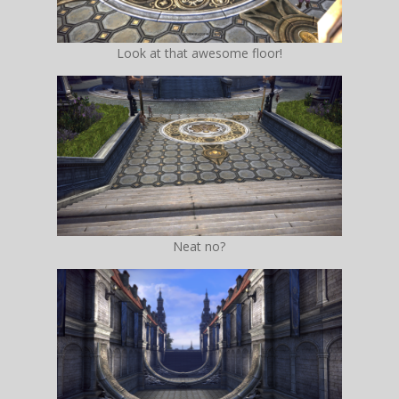
Look at that awesome floor!
Neat no?