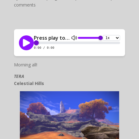
comments
Morning all!
TERA
Celestial Hills