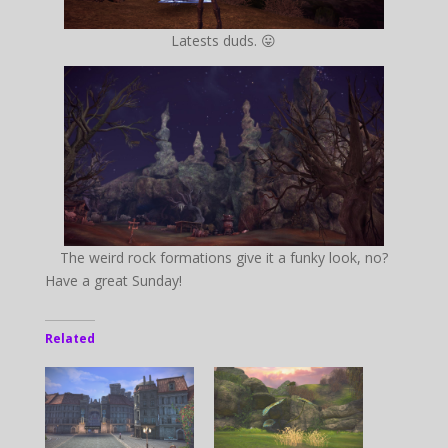
Latests duds. 😛
The weird rock formations give it a funky look, no?
Have a great Sunday!
Related