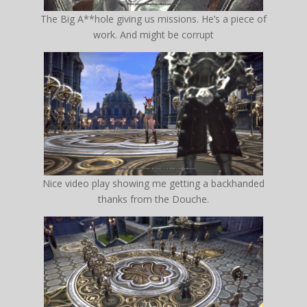
The Big A**hole giving us missions. He’s a piece of
work. And might be corrupt
Nice video play showing me getting a backhanded
thanks from the Douche.