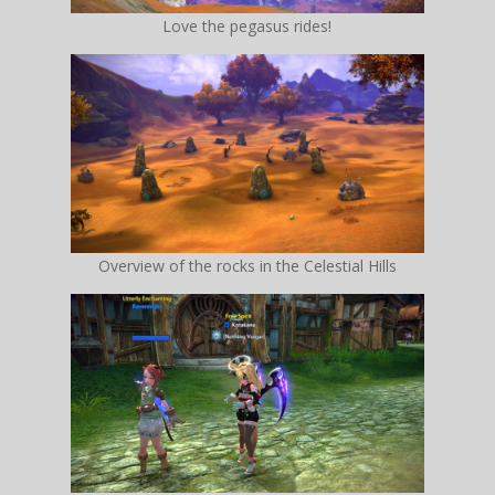
Love the pegasus rides!
Overview of the rocks in the Celestial Hills