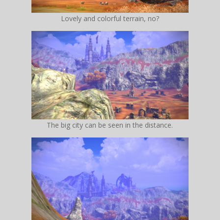
Lovely and colorful terrain, no?
The big city can be seen in the distance.