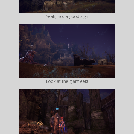
Yeah, not a good sign
Look at the giant eek!