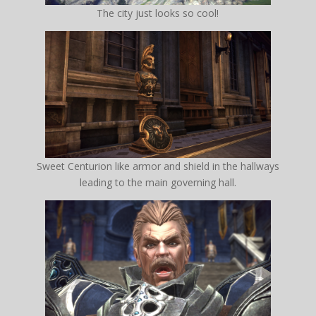
The city just looks so cool!
Sweet Centurion like armor and shield in the hallways
leading to the main governing hall.