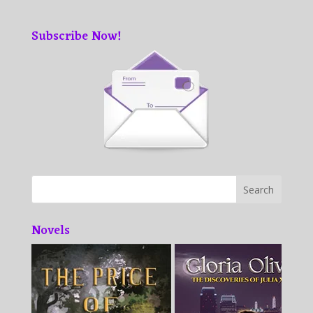
Subscribe Now!
Novels