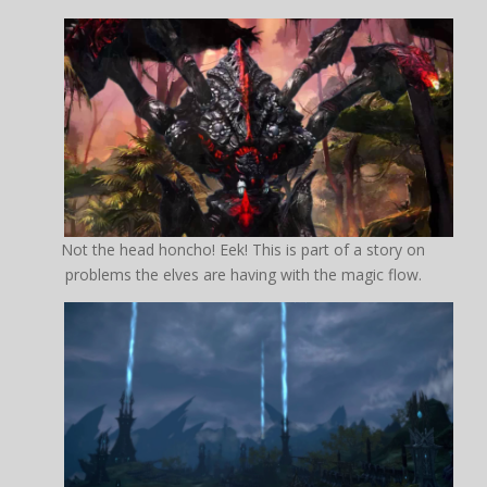
Not the head honcho! Eek! This is part of a story on
problems the elves are having with the magic flow.