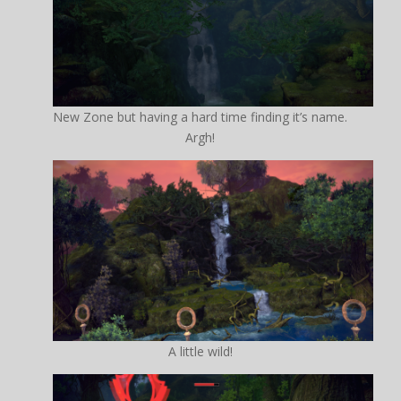
New Zone but having a hard time finding it’s name.
Argh!
A little wild!