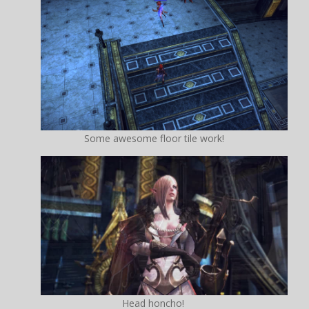
Some awesome floor tile work!
Head honcho!