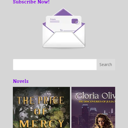
Subscribe Now!
Novels