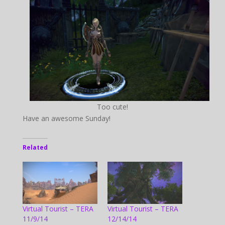
Too cute!
Have an awesome Sunday!
Related
Virtual Tourist – TERA
Virtual Tourist – TERA
11/9/14
12/14/14