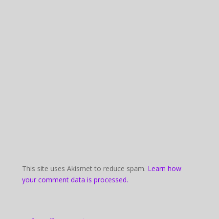
This site uses Akismet to reduce spam.
Learn how
your comment data is processed.