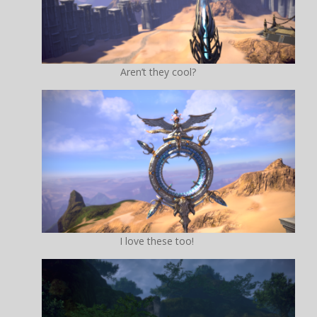
Aren’t they cool?
I love these too!