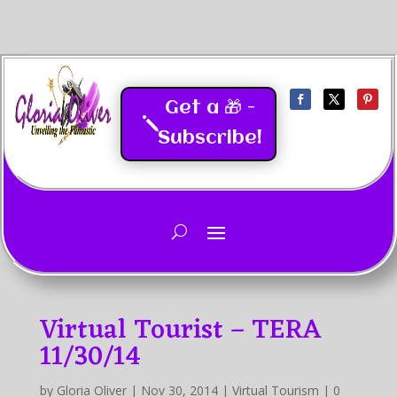
Get a 🎁 -
Subscribe!
Last Updated
05/2026
Virtual Tourist – TERA
11/30/14
by
Gloria Oliver
|
Nov 30, 2014
|
Virtual Tourism
|
0