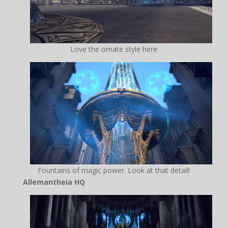
Love the ornate style here
Fountains of magic power. Look at that detail!
Allemantheia HQ