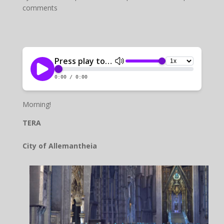
comments
Morning!
TERA
City of Allemantheia