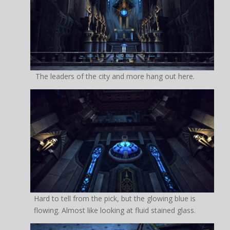
The leaders of the city and more hang out here.
Hard to tell from the pick, but the glowing blue is
flowing. Almost like looking at fluid stained glass.