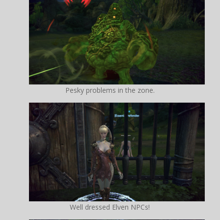
Pesky problems in the zone.
Well dressed Elven NPCs!