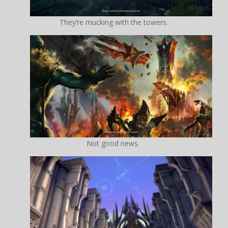
They’re mucking with the towers.
Not good news.