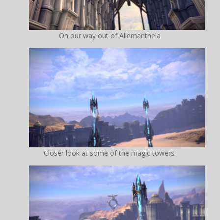
On our way out of Allemantheia
Closer look at some of the magic towers.