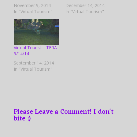
November 9, 2014
December 14, 2014
In "Virtual Tourism"
In "Virtual Tourism"
Virtual Tourist – TERA
9/14/14
September 14, 2014
In "Virtual Tourism"
Please Leave a Comment! I don't
bite :)