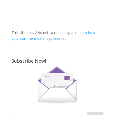
This site uses Akismet to reduce spam.
Learn how
your comment data is processed.
Subscribe Now!