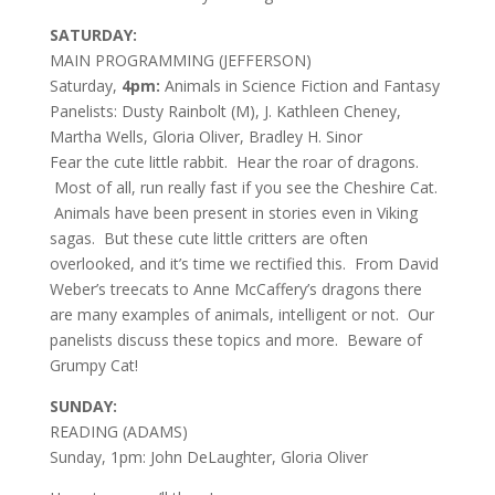
SATURDAY:
MAIN PROGRAMMING (JEFFERSON)
Saturday,
4pm:
Animals in Science Fiction and Fantasy
Panelists: Dusty Rainbolt (M), J. Kathleen Cheney,
Martha Wells, Gloria Oliver, Bradley H. Sinor
Fear the cute little rabbit. Hear the roar of dragons.
Most of all, run really fast if you see the Cheshire Cat.
Animals have been present in stories even in Viking
sagas. But these cute little critters are often
overlooked, and it’s time we rectified this. From David
Weber’s treecats to Anne McCaffery’s dragons there
are many examples of animals, intelligent or not. Our
panelists discuss these topics and more. Beware of
Grumpy Cat!
SUNDAY:
READING (ADAMS)
Sunday, 1pm: John DeLaughter, Gloria Oliver