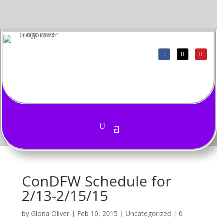
ConDFW Schedule for
2/13-2/15/15
by
Gloria Oliver
|
Feb 10, 2015
|
Uncategorized
|
0