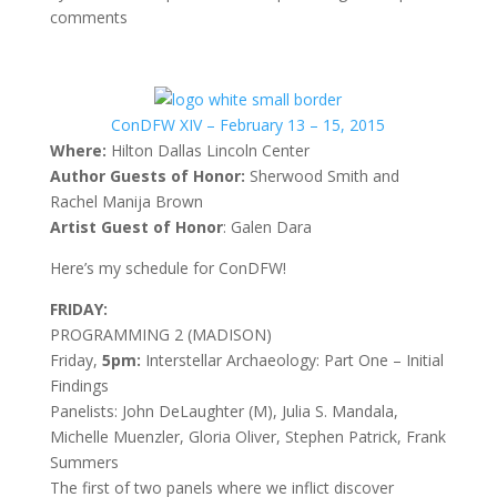
comments
ConDFW XIV – February 13 – 15, 2015
Where:
Hilton Dallas Lincoln Center
Author Guests of Honor:
Sherwood Smith and
Rachel Manija Brown
Artist Guest of Honor
: Galen Dara
Here’s my schedule for ConDFW!
FRIDAY:
PROGRAMMING 2 (MADISON)
Friday,
5pm:
Interstellar Archaeology: Part One – Initial
Findings
Panelists: John DeLaughter (M), Julia S. Mandala,
Michelle Muenzler, Gloria Oliver, Stephen Patrick, Frank
Summers
The first of two panels where we inflict discover