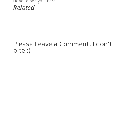
Hope to see ya’ll there!
Related
Please Leave a Comment! I don't
bite :)