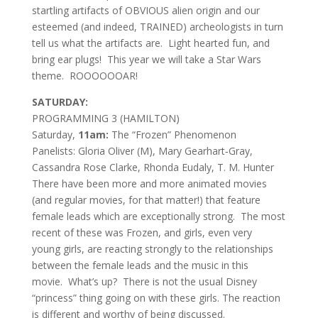
startling artifacts of OBVIOUS alien origin and our
esteemed (and indeed, TRAINED) archeologists in turn
tell us what the artifacts are. Light hearted fun, and
bring ear plugs! This year we will take a Star Wars
theme. ROOOOOOAR!
SATURDAY:
PROGRAMMING 3 (HAMILTON)
Saturday,
11am:
The “Frozen” Phenomenon
Panelists: Gloria Oliver (M), Mary Gearhart‐Gray,
Cassandra Rose Clarke, Rhonda Eudaly, T. M. Hunter
There have been more and more animated movies
(and regular movies, for that matter!) that feature
female leads which are exceptionally strong. The most
recent of these was Frozen, and girls, even very
young girls, are reacting strongly to the relationships
between the female leads and the music in this
movie. What’s up? There is not the usual Disney
“princess” thing going on with these girls. The reaction
is different and worthy of being discussed.