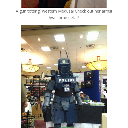
A gun totting, western Medusa! Check out her arms!
Awesome detail!