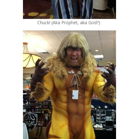
Chuck! (Aka Prophet, aka God?)