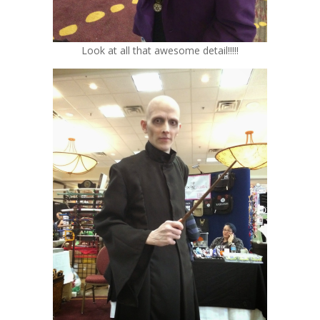
Look at all that awesome detail!!!!!