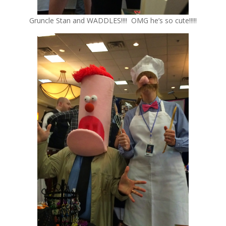
Gruncle Stan and WADDLES!!!! OMG he’s so cute!!!!!