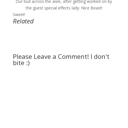
Our bud across the aisle, after getting worked on by
the guest special effects lady. Nice Beast!
Sweet!
Related
Please Leave a Comment! I don't
bite :)