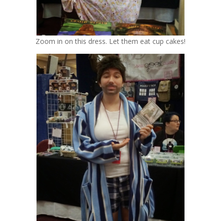
Zoom in on this dress. Let them eat cup cakes!