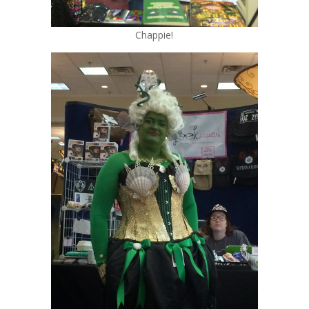
Chappie!