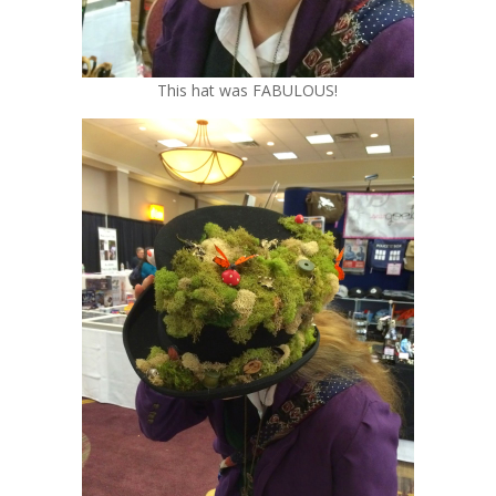
This hat was FABULOUS!