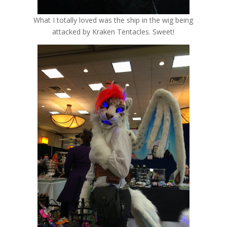
What I totally loved was the ship in the wig being
attacked by Kraken Tentacles. Sweet!