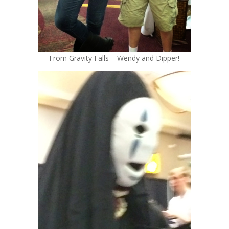
From Gravity Falls – Wendy and Dipper!