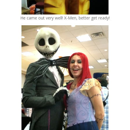
He came out very well! X-Men, better get ready!