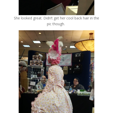
She looked great. Didn’t get her cool back hair in the
pic though.