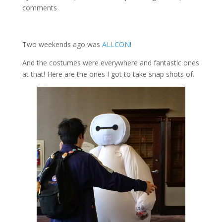
comments
Two weekends ago was
ALLCON
!
And the costumes were everywhere and fantastic ones
at that! Here are the ones I got to take snap shots of.