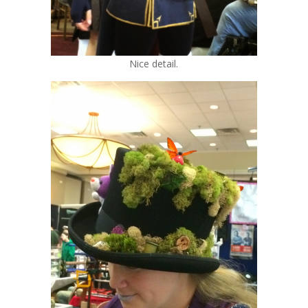
Nice detail.