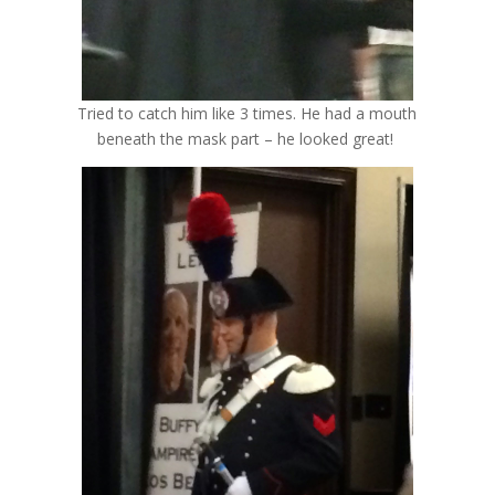
Tried to catch him like 3 times. He had a mouth
beneath the mask part – he looked great!