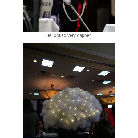
He looked very dapper!