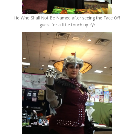
He Who Shall Not Be Named after seeing the Face Off
guest for a little touch up. 🙂