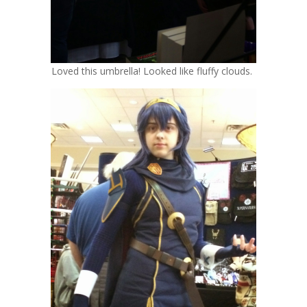
Loved this umbrella! Looked like fluffy clouds.