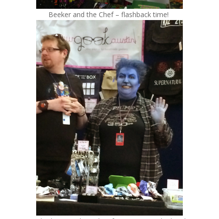
Beeker and the Chef – flashback time!