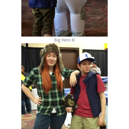
Big Hero 6!