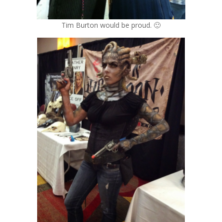
Tim Burton would be proud. 🙂