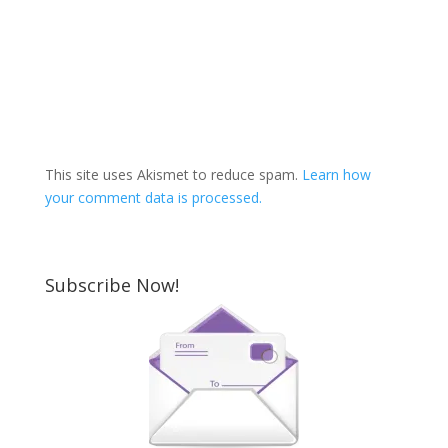
This site uses Akismet to reduce spam.
Learn how
your comment data is processed.
Subscribe Now!