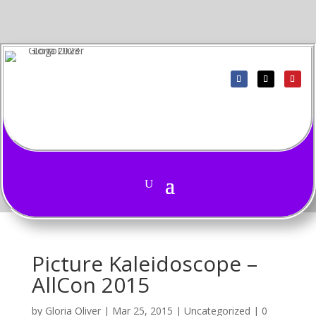
Picture Kaleidoscope –
AllCon 2015
by
Gloria Oliver
|
Mar 25, 2015
|
Uncategorized
|
0