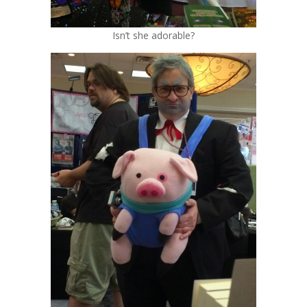
Isn’t she adorable?