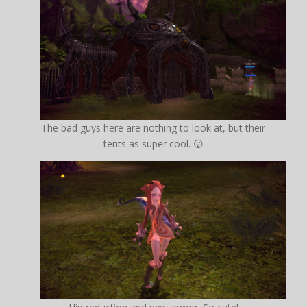
The bad guys here are nothing to look at, but their
tents as super cool. 😛