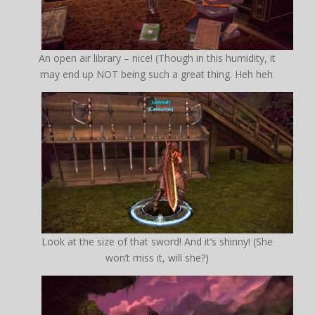
An open air library – nice! (Though in this humidity, it
may end up NOT being such a great thing. Heh heh.
Look at the size of that sword! And it’s shinny! (She
won’t miss it, will she?)