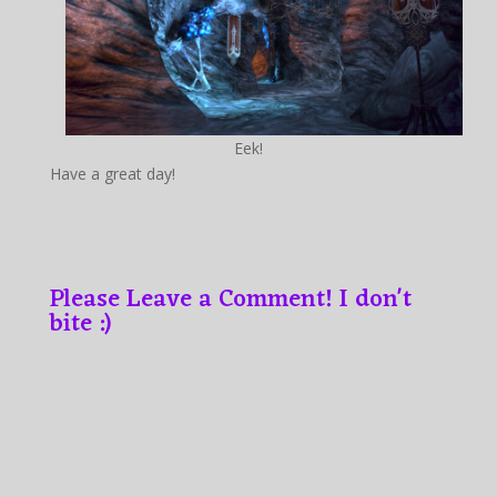
Eek!
Have a great day!
Please Leave a Comment! I don't
bite :)