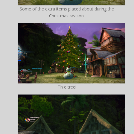
Some of the extra items placed about during the
Christmas season.
Th e tree!