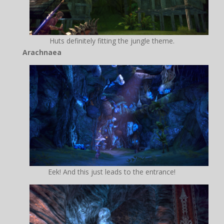
Huts definitely fitting the jungle theme.
Arachnaea
Eek! And this just leads to the entrance!