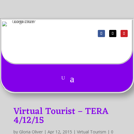
Virtual Tourist – TERA
4/12/15
by
Gloria Oliver
|
Apr 12, 2015
|
Virtual Tourism
|
0