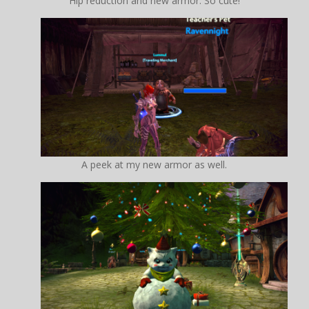
Hip reduction and new armor. So cute!
A peek at my new armor as well.