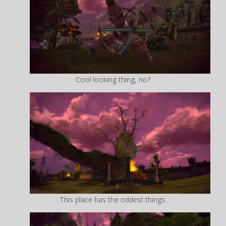
Cool looking thing, no?
This place has the oddest things.