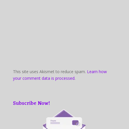
This site uses Akismet to reduce spam.
Learn how
your comment data is processed.
Subscribe Now!