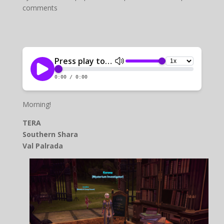
comments
Morning!
TERA
Southern Shara
Val Palrada