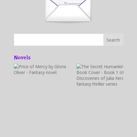
Novels