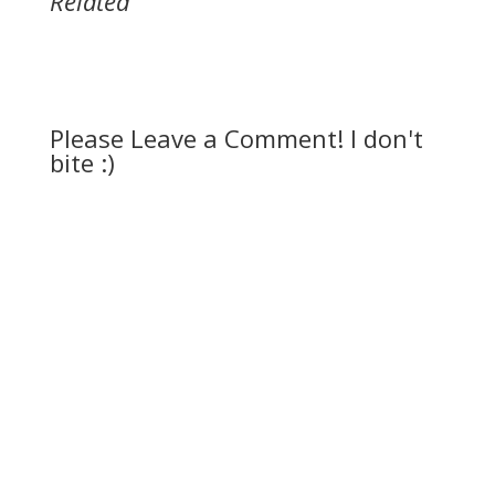
Related
Please Leave a Comment! I don't
bite :)