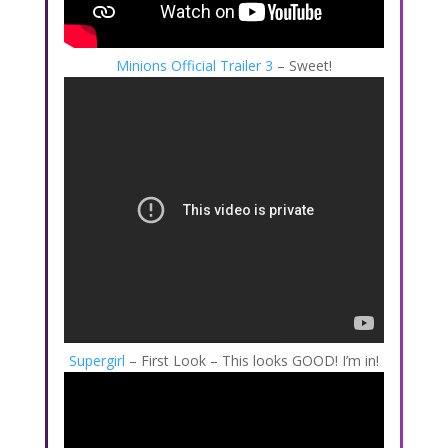
Minions Official Trailer 3
– Sweet!
Supergirl
– First Look – This looks GOOD! I’m in!