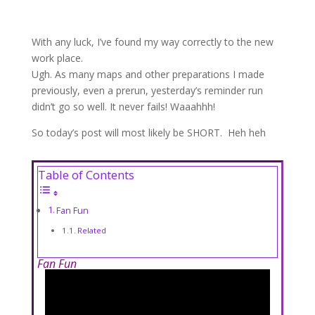
With any luck, I’ve found my way correctly to the new
work place.
Ugh. As many maps and other preparations I made
previously, even a prerun, yesterday’s reminder run
didn’t go so well. It never fails! Waaahhh!
So today’s post will most likely be SHORT. Heh heh
Table of Contents
Fan Fun
Related
Fan Fun