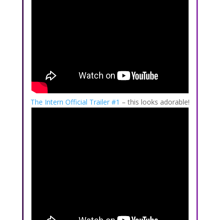
The Intern Official Trailer #1
– this looks adorable!