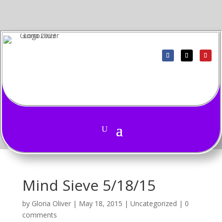
Mind Sieve 5/18/15
by
Gloria Oliver
|
May 18, 2015
|
Uncategorized
|
0
comments