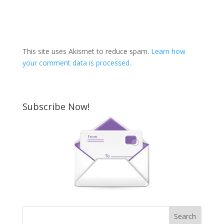
This site uses Akismet to reduce spam.
Learn how
your comment data is processed.
Subscribe Now!