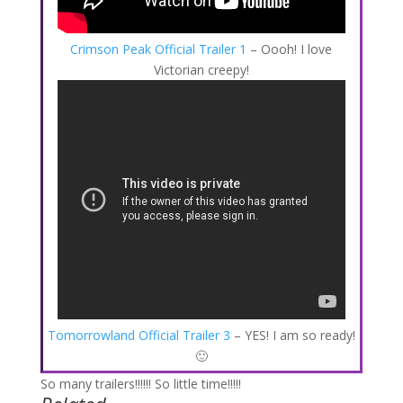
Crimson Peak Official Trailer 1
– Oooh! I love
Victorian creepy!
Tomorrowland Official Trailer 3
– YES! I am so ready!
🙂
So many trailers!!!!!! So little time!!!!!