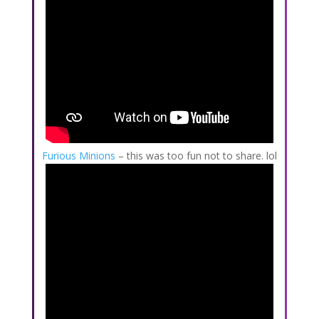
Furious Minions
– this was too fun not to share. lol