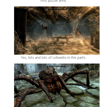
First puzzle area.
Yes, lots and lots of cobwebs in this parts.