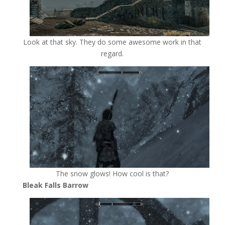
Look at that sky. They do some awesome work in that
regard.
The snow glows! How cool is that?
Bleak Falls Barrow