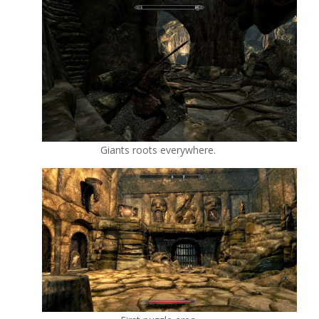
Giants roots everywhere.