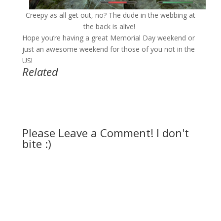
Creepy as all get out, no? The dude in the webbing at
the back is alive!
Hope you’re having a great Memorial Day weekend or
just an awesome weekend for those of you not in the
US!
Related
Please Leave a Comment! I don't
bite :)