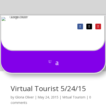
Virtual Tourist 5/24/15
by
Gloria Oliver
|
May 24, 2015
|
Virtual Tourism
|
0
comments