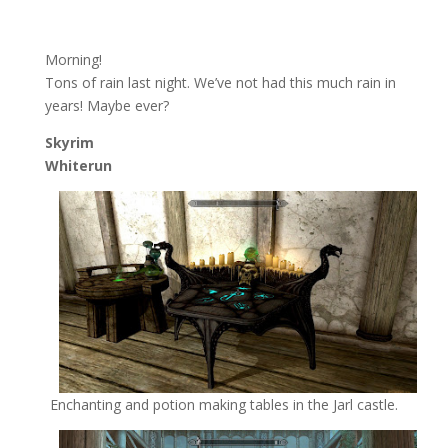
Morning!
Tons of rain last night. We’ve not had this much rain in
years! Maybe ever?
Skyrim
Whiterun
Enchanting and potion making tables in the Jarl castle.