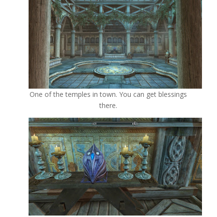
One of the temples in town. You can get blessings
there.