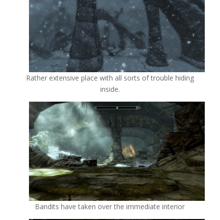
Rather extensive place with all sorts of trouble hiding
inside.
Bandits have taken over the immediate interior