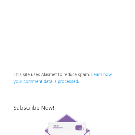
This site uses Akismet to reduce spam.
Learn how
your comment data is processed.
Subscribe Now!