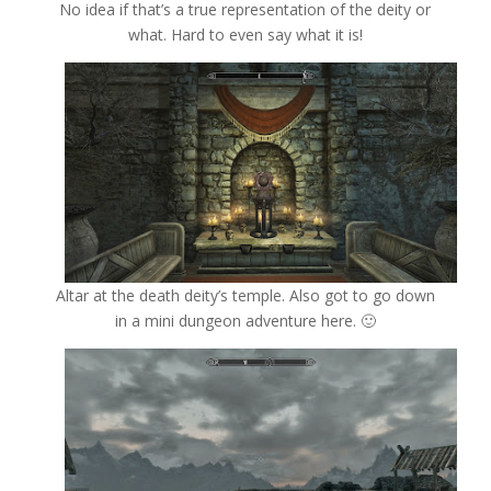
No idea if that’s a true representation of the deity or
what. Hard to even say what it is!
Altar at the death deity’s temple. Also got to go down
in a mini dungeon adventure here. 🙂