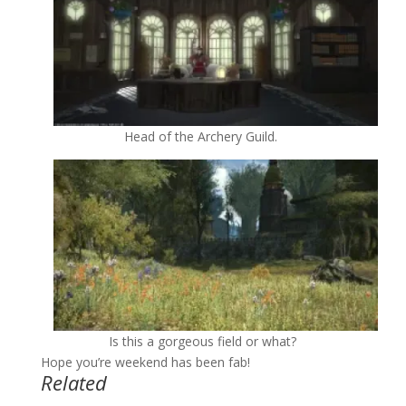
Head of the Archery Guild.
Is this a gorgeous field or what?
Hope you’re weekend has been fab!
Related