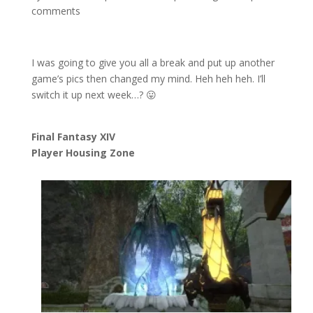
comments
I was going to give you all a break and put up another
game’s pics then changed my mind. Heh heh heh. I’ll
switch it up next week…? 😛
Final Fantasy XIV
Player Housing Zone