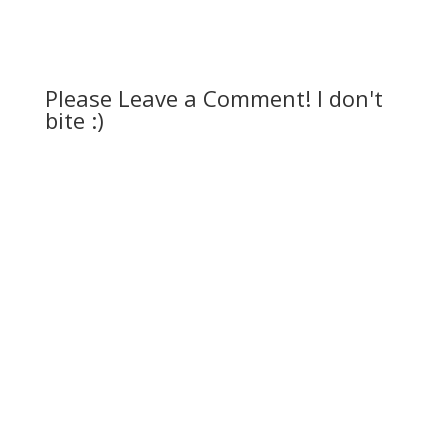
Please Leave a Comment! I don't
bite :)