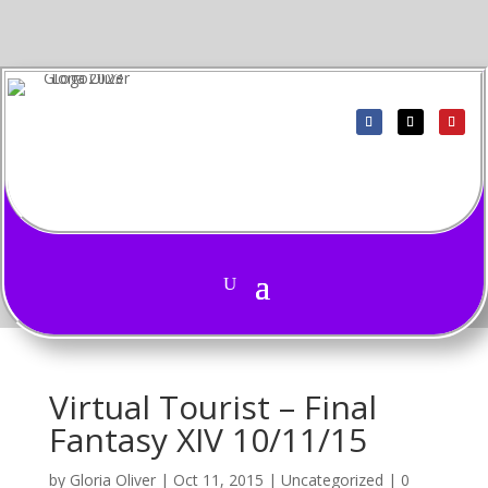
Virtual Tourist – Final
Fantasy XIV 10/11/15
by
Gloria Oliver
|
Oct 11, 2015
|
Uncategorized
|
0