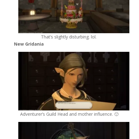
That’s slightly disturbing. lol.
New Gridania
Adventurer’s Guild Head and mother influence. 🙂