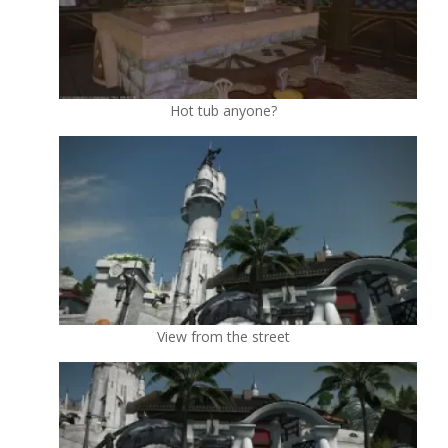
Hot tub anyone?
View from the street