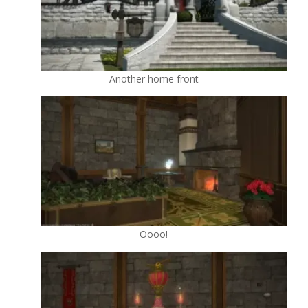
Another home front
Oooo!