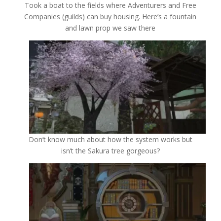
Took a boat to the fields where Adventurers and Free
Companies (guilds) can buy housing. Here’s a fountain
and lawn prop we saw there
Don’t know much about how the system works but
isn’t the Sakura tree gorgeous?