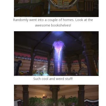
Randomly went into a couple of homes. Look at the
awesome bookshelves!
Such cool and weird stuff!