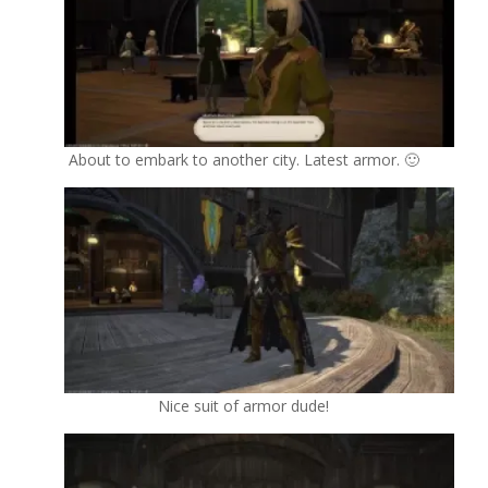
About to embark to another city. Latest armor. 🙂
Nice suit of armor dude!