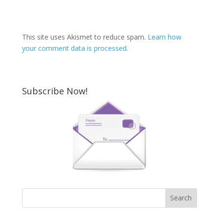
This site uses Akismet to reduce spam.
Learn how
your comment data is processed.
Subscribe Now!