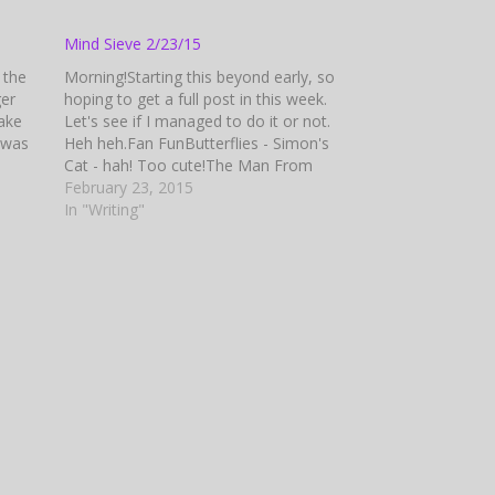
Mind Sieve 2/23/15
n the
Morning!Starting this beyond early, so
ger
hoping to get a full post in this week.
take
Let's see if I managed to do it or not.
 was
Heh heh.Fan FunButterflies - Simon's
Cat - hah! Too cute!The Man From
dris
U.N.C.L.E. Official Trailer - Wow! Talk
February 23, 2015
hoff,
about a remake!Hot Pursuit Official
In "Writing"
ert
Trailer #1 -…