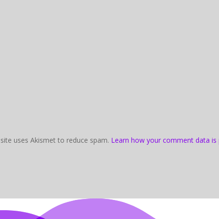
 site uses Akismet to reduce spam.
Learn how your comment data is 