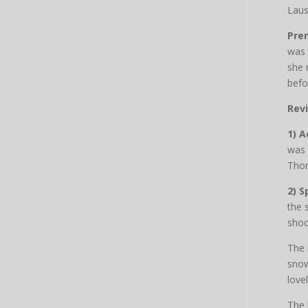
Lau
Pre
was 
she 
befor
Rev
1) A
was 
Thom
2) S
the 
shoc
The 
snow
love
The 