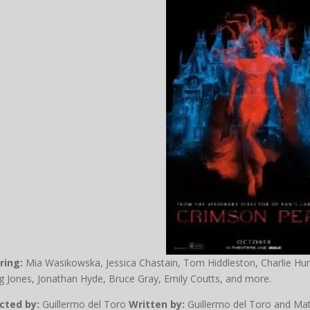
ring:
Mia Wasikowska, Jessica Chastain, Tom Hiddleston, Charlie Hu
 Jones, Jonathan Hyde, Bruce Gray, Emily Coutts, and more.
cted by:
Guillermo del Toro
Written by:
Guillermo del Toro and Ma