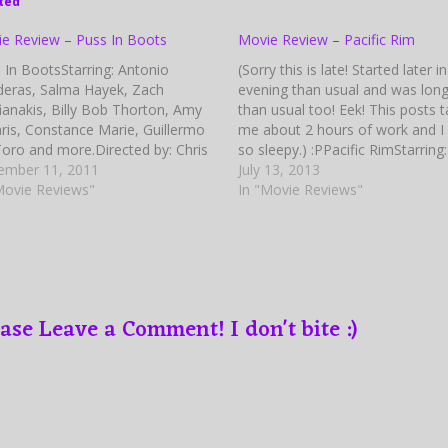
ted
e Review – Puss In Boots
Movie Review – Pacific Rim
 In BootsStarring: Antonio
(Sorry this is late! Started later i
eras, Salma Hayek, Zach
evening than usual and was lon
fianakis, Billy Bob Thorton, Amy
than usual too! Eek! This posts 
ris, Constance Marie, Guillermo
me about 2 hours of work and I
Toro and more.Directed by: Chris
so sleepy.) :PPacific RimStarring:
er Based on Characters from:
ember 11, 2011
Charlie Hunnam, Rinko Kikuchi, I
July 13, 2013
les Perrault (Tales from Mother
Movie Reviews"
Elba, Charlie Day, Diego Klatten
In "Movie Reviews"
e) Written by: Brian Lynch and
Burn Gorman, Max Martini, Rob
d H Stenberg Screenplay Written
Kazinsky,…
Tom Wheeler and Jon Zack…
ase Leave a Comment! I don't bite :)