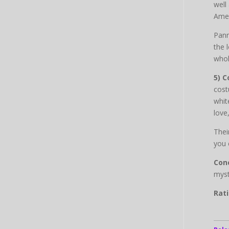
well
Amer
Pann
the 
whol
5) 
cost
whit
love
Thei
you 
Conc
myst
Rati