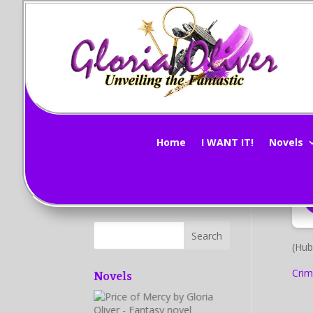
M
Subscribe Now!
by
G
Home
I WANT IT!
Novels
(Hub
Novels
Crim