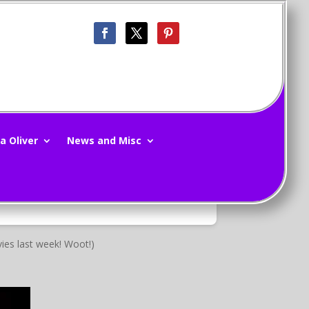
a Oliver
News and Misc
ies last week! Woot!)