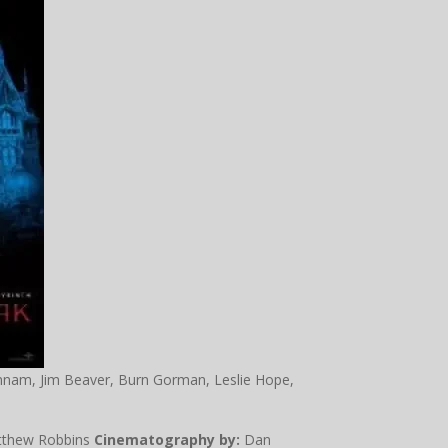
nnam, Jim Beaver, Burn Gorman, Leslie Hope,
tthew Robbins
Cinematography by:
Dan