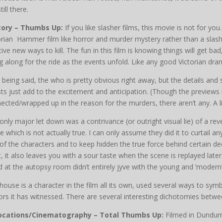
till there.
tory – Thumbs Up:
If you like slasher films, this movie is not for y
orian Hammer film like horror and murder mystery rather than a slash
tive new ways to kill. The fun in this film is knowing things will get b
g along for the ride as the events unfold. Like any good Victorian dram
 being said, the who is pretty obvious right away, but the details and
ts just add to the excitement and anticipation. (Though the previews
ected/wrapped up in the reason for the murders, there aren’t any. A li
only major let down was a contrivance (or outright visual lie) of a r
e which is not actually true. I can only assume they did it to curtail 
of the characters and to keep hidden the true force behind certain dec
t, it also leaves you with a sour taste when the scene is replayed later
d at the autopsy room didn’t entirely jyve with the young and ‘moder
house is a character in the film all its own, used several ways to sym
ors it has witnessed. There are several interesting dichotomies betwee
Locations/Cinematography – Total Thumbs Up:
Filmed in Dundurn