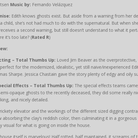
stsen
Music by:
Fernando Velázquez
mise:
Edith knows ghosts exist. But aside from a warning from her 
a child, she’s not had much to do with the supernatural. But when s
receives a second warning, but still doesn’t understand to what it pert
e it’s too late? (
Rated R
)
iew:
cting – Total Thumbs Up:
Loved Jim Beaver as the overprotective
perfect for the modernized, idealistic, yet still naive/inexperienced 
as Sharpe. Jessica Chastain gave the story plenty of edgy and oily su
pecial Effects – Total Thumbs Up:
The special effects teams came u
semi-opaque ghosts to the recently deceased, they did some really n
king, and nicely detailed.
rickety elevator and the workings of the different sized digging contra
 absorbing the clay’s reddish color, then culminating it in a gorgeo
ly visual for what is going on inside the house.
house itself is marvelous! Half rotted, half maintained, it screams of