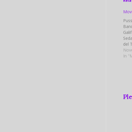
Rela
Movi
Puss
Band
Gali
Seda
del 
Mill
Nov
Char
In "
Goos
Davi
by: 
Ple