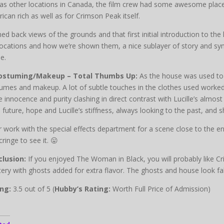
 as other locations in Canada, the film crew had some awesome places
ican rich as well as for Crimson Peak itself.
ed back views of the grounds and that first initial introduction to t
locations and how we’re shown them, a nice sublayer of story and symb
e.
Costuming/Makeup – Total Thumbs Up:
As the house was used to g
umes and makeup. A lot of subtle touches in the clothes used worked
e innocence and purity clashing in direct contrast with Lucille’s almost
, future, hope and Lucille’s stiffness, always looking to the past, and s
r work with the special effects department for a scene close to the 
cringe to see it. 😛
lusion:
If you enjoyed The Woman in Black, you will probably like Cr
ery with ghosts added for extra flavor. The ghosts and house look fa
ng:
3.5 out of 5 (
Hubby’s Rating:
Worth Full Price of Admission)