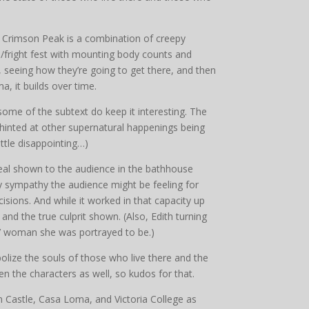
ou. Crimson Peak is a combination of creepy
/fright fest with mounting body counts and
ad, seeing how they’re going to get there, and then
a, it builds over time.
 some of the subtext do keep it interesting. The
 hinted at other supernatural happenings being
ttle disappointing…)
eveal shown to the audience in the bathhouse
any sympathy the audience might be feeling for
isions. And while it worked in that capacity up
 and the true culprit shown. (Also, Edith turning
n’ woman she was portrayed to be.)
bolize the souls of those who live there and the
n the characters as well, so kudos for that.
 Castle, Casa Loma, and Victoria College as