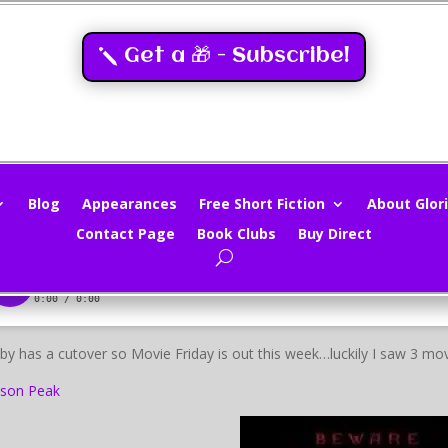
Get a 🎁 - Subscribe!
ovie Review – Crimson Peak
loria Oliver
|
Oct 30, 2015
|
Movie Reviews
,
Movies
|
0 comments
Blog
Appearances
Free Short Fiction
About Glori
Contact Page
Book Clubs
Buy Direct
by has a cutover so Movie Friday is out this week…luckily I saw 3 mov
son Peak