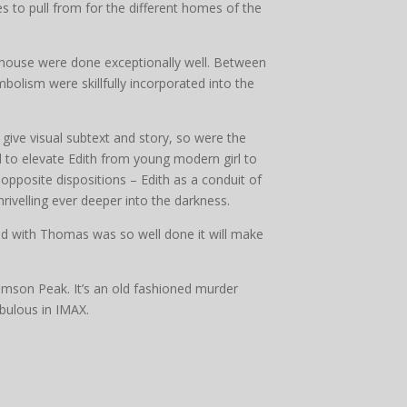
 to pull from for the different homes of the
he house were done exceptionally well. Between
olism were skillfully incorporated into the
ive visual subtext and story, so were the
 to elevate Edith from young modern girl to
 opposite dispositions – Edith as a conduit of
hrivelling ever deeper into the darkness.
end with Thomas was so well done it will make
imson Peak. It’s an old fashioned murder
bulous in IMAX.