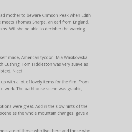
dead mother to beware Crimson Peak when Edith
he meets Thomas Sharpe, an earl from England,
ains. Will she be able to decipher the warning
, self made, American tycoon. Mia Wasikowska
Edith Cushing. Tom Hiddleston was very suave as
btext. Nice!
p with a lot of lovely items for the film. From
ice work. The bathhouse scene was graphic,
ptions were great. Add in the slow hints of the
us scene as the whole mountain changes, gave a
 the state of those who live there and those who