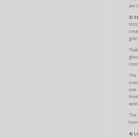
are s
3) S
Vict
crea
goin
That
ghos
conn
The 
scen
one 
fron
weir
The 
horr
4) 