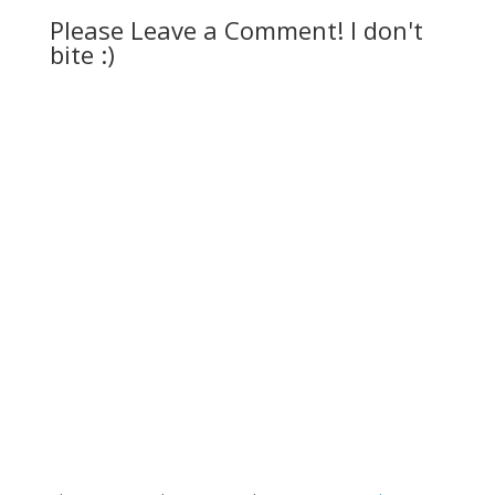
Please Leave a Comment! I don't
bite :)