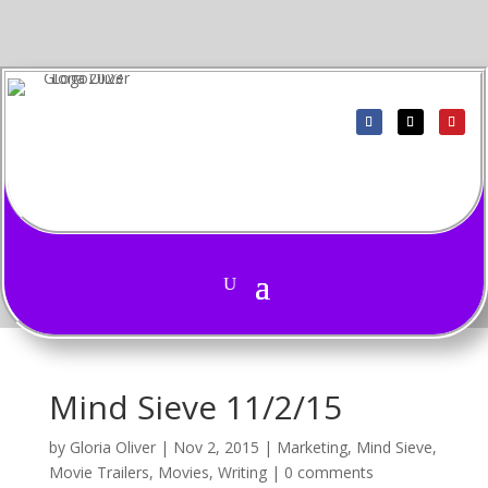
Mind Sieve 11/2/15
by
Gloria Oliver
|
Nov 2, 2015
|
Marketing
,
Mind Sieve
,
Movie Trailers
,
Movies
,
Writing
|
0 comments