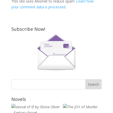
This site uses Akismet to reduce spam.
Learn how
your comment data is processed.
Subscribe Now!
Novels