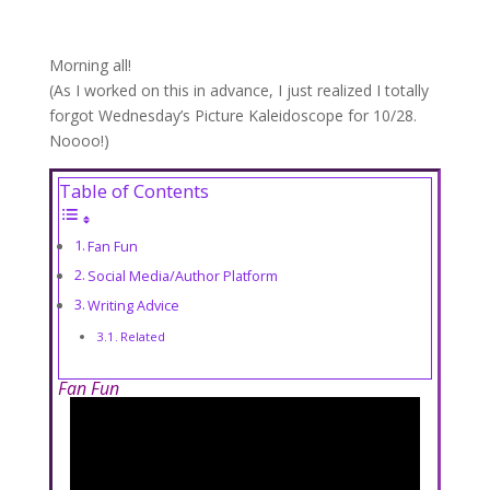
Morning all!
(As I worked on this in advance, I just realized I totally
forgot Wednesday’s Picture Kaleidoscope for 10/28.
Noooo!)
Table of Contents
Fan Fun
Social Media/Author Platform
Writing Advice
Related
Fan Fun