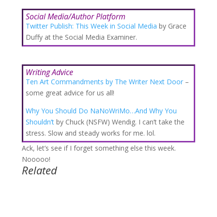
Social Media/Author Platform
Twitter Publish: This Week in Social Media
by Grace
Duffy at the Social Media Examiner.
Writing Advice
Ten Art Commandments by The Writer Next Door
–
some great advice for us all!
Why You Should Do NaNoWriMo…And Why You
Shouldn’t
by Chuck (NSFW) Wendig. I can’t take the
stress. Slow and steady works for me. lol.
Ack, let’s see if I forget something else this week.
Nooooo!
Related