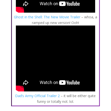
Ghost in the Shell: The New Movie Trailer
– whoa, a
ramped up new version! Ooh!
Dad’s Army Official Trailer 2
– it will be either quite
funny or totally not. lol.