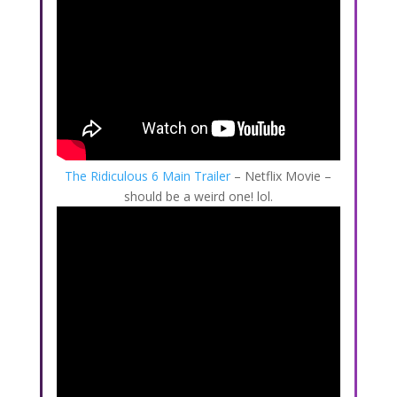
The Ridiculous 6 Main Trailer
– Netflix Movie –
should be a weird one! lol.