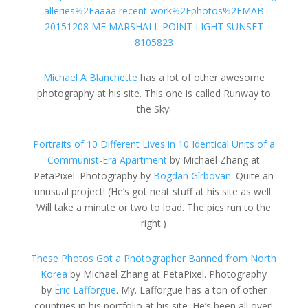
Michael A Blanchette
has a lot of other awesome
photography at his site. This one is called Runway to
the Sky!
Portraits of 10 Different Lives in 10 Identical Units of a
Communist-Era Apartment
by Michael Zhang at
PetaPixel. Photography by
Bogdan Gîrbovan
. Quite an
unusual project! (He’s got neat stuff at his site as well.
Will take a minute or two to load. The pics run to the
right.)
These Photos Got a Photographer Banned from North
Korea
by Michael Zhang at PetaPixel. Photography
by
Éric Lafforgue
. My. Lafforgue has a ton of other
countries in his portfolio at his site. He’s been all over!