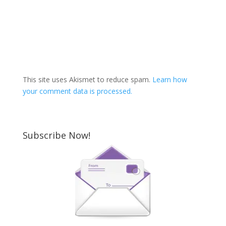
This site uses Akismet to reduce spam.
Learn how
your comment data is processed.
Subscribe Now!