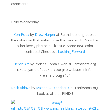
comments
Hello Wednesday!
Koh Poda
by
Drew Harper
at Earthshots.org. Look a
the colors on that water. Love the giant rock! Drew has
other lovely photos at this site. Some neat color
contrasts! Check out
Looking Forward
.
Heron Art
by Prelena Soma Owen at Earthshots.org.
Like a game of peek-a-boo! (No website link for
Prelena though 🙁 )
Rock Ablaze
by
Michael A Blanchette
at Earthshots.org.
Look at all that PINK~!