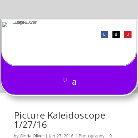
Picture Kaleidoscope
1/27/16
by
Gloria Oliver
|
Jan 27, 2016
|
Photography
|
0