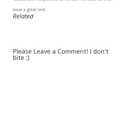
Have a great one!
Related
Please Leave a Comment! I don't
bite :)