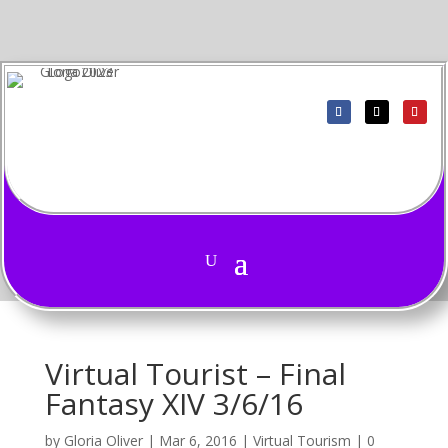
Virtual Tourist – Final
Fantasy XIV 3/6/16
by
Gloria Oliver
|
Mar 6, 2016
|
Virtual Tourism
|
0