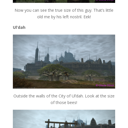
Now you can see the true size of this guy. That’s little
old me by his left nostril. Eek!
Ul’dah
Outside the walls of the City of Ul’dah. Look at the size
of those bees!