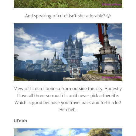
And speaking of cute! Isn’t she adorable? 🙂
View of Limsa Lominsa from outside the city. Honestly
I love all three so much I could never pick a favorite.
Which is good because you travel back and forth a lot!
Heh heh.
Ul’dah