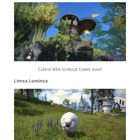
Cutest little lookout tower ever!
Limsa Lominsa