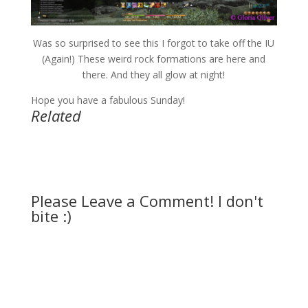
Was so surprised to see this I forgot to take off the IU
(Again!) These weird rock formations are here and
there. And they all glow at night!
Hope you have a fabulous Sunday!
Related
Please Leave a Comment! I don't
bite :)