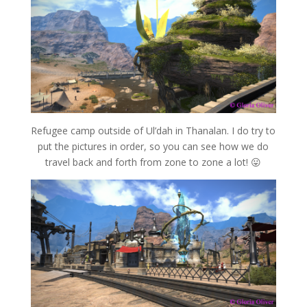
Refugee camp outside of Ul’dah in Thanalan. I do try to
put the pictures in order, so you can see how we do
travel back and forth from zone to zone a lot! 😛