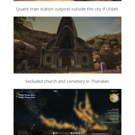
Quaint train station outpost outside the city if Ul’dah.
Secluded church and cemetery in Thanalan.