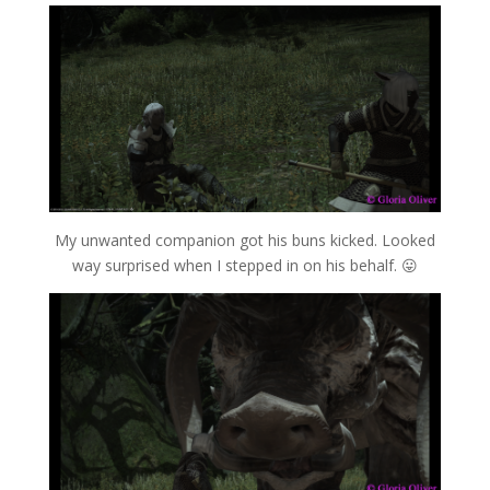
My unwanted companion got his buns kicked. Looked
way surprised when I stepped in on his behalf. 😛