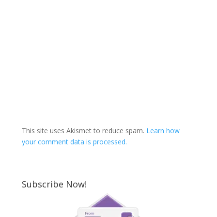
This site uses Akismet to reduce spam.
Learn how
your comment data is processed.
Subscribe Now!