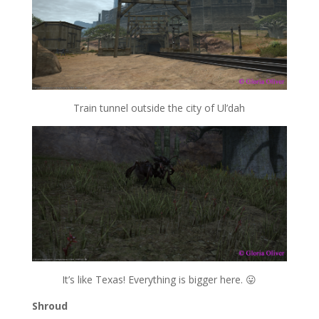
Train tunnel outside the city of Ul’dah
It’s like Texas! Everything is bigger here. 😛
Shroud