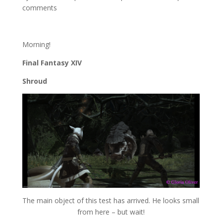
comments
Morning!
Final Fantasy XIV
Shroud
The main object of this test has arrived. He looks small
from here – but wait!