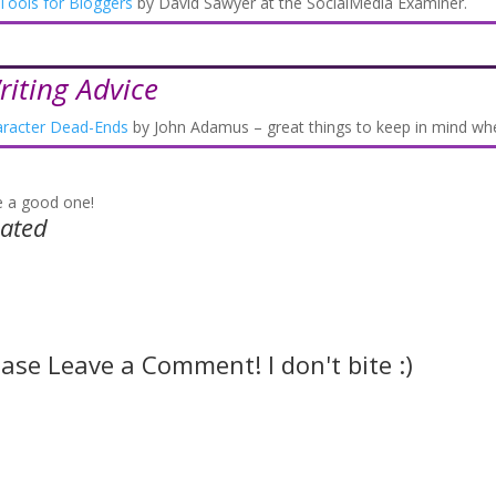
Tools for Bloggers
by David Sawyer at the SocialMedia Examiner.
riting Advice
racter Dead-Ends
by John Adamus – great things to keep in mind whe
 a good one!
lated
ease Leave a Comment! I don't bite :)