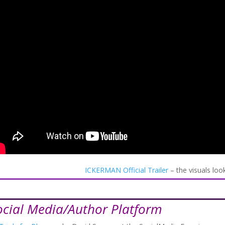
ICKERMAN Official Trailer
– the visuals lo
ocial Media/Author Platform