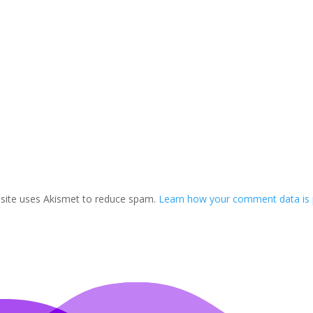
 site uses Akismet to reduce spam.
Learn how your comment data is 