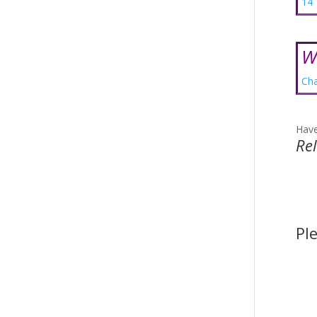
14 
W
Cha
Have
Re
Pl