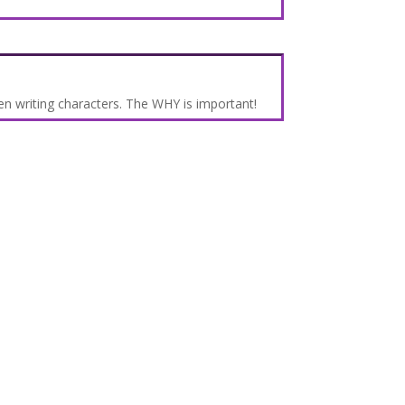
n writing characters. The WHY is important!