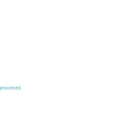
processed.