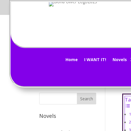
Mi
Subscribe Now!
by
G
Home
I WANT IT!
Novels
Had 
too.
Ta
Novels