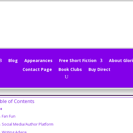
nd Sieve 5/23/16
loria Oliver
|
May 23, 2016
|
Marketing
,
Mind Sieve
,
Movie Trailers
,
W
Blog
Appearances
Free Short Fiction
About Glori
Contact Page
Book Clubs
Buy Direct
a website server fail on Sunday. Still not sure if it was me or my h
 🙁 Still can’t do posts from work, so schedule is super tight. Let’s see 
ble of Contents
Fan Fun
Social Media/Author Platform
Writing Advice