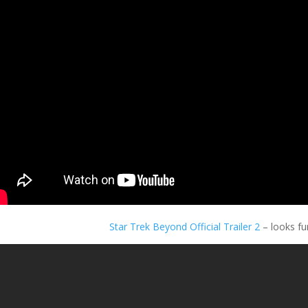
Star Trek Beyond Official Trailer 2
– looks fu