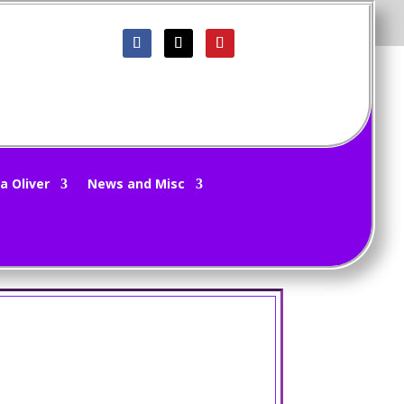
riting
|
0 comments
a Oliver
News and Misc
ost. Had some new pics from a new game to share
how far I get! 😛