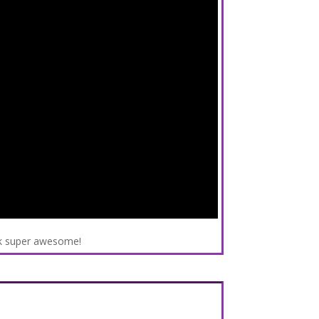
ok super awesome!