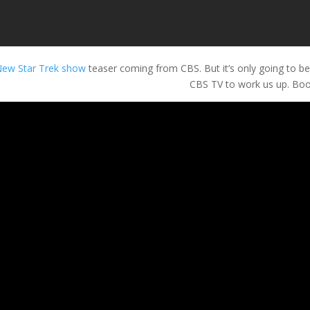
ew Star Trek show
teaser coming from CBS. But it’s only going to be 
CBS TV to work us up. Boo