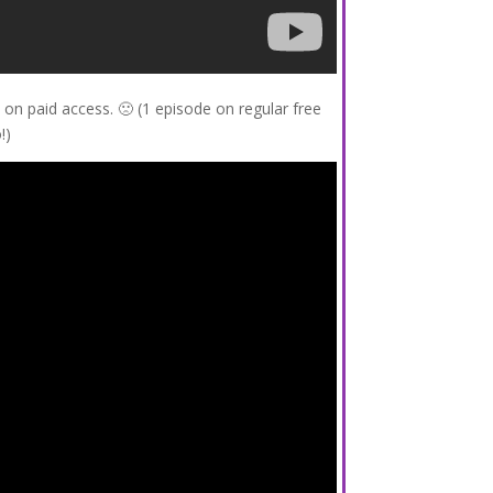
on paid access. 🙁 (1 episode on regular free
!)