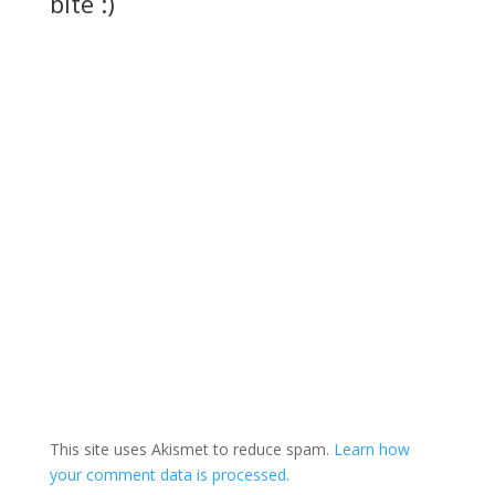
bite :)
This site uses Akismet to reduce spam.
Learn how
your comment data is processed.