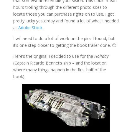
that somewhat resemble your vision. This could mean
hours trolling through the different photo sites to
locate those you can purchase rights on to use. I got
pretty lucky yesterday and found a lot of what I needed
at
Adobe Stock
.
I will need to do a lot of work on the pics I found, but
it’s one step closer to getting the book trailer done. 🙂
Here’s the original I decided to use for the
Holiday
(Captain Ricardo Bennet’s ship – and the location
where many things happen in the first half of the
book).