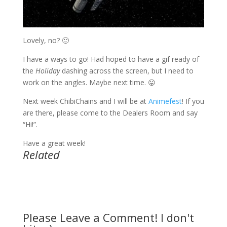
Lovely, no? 🙂
I have a ways to go! Had hoped to have a gif ready of
the
Holiday
dashing across the screen, but I need to
work on the angles. Maybe next time. 😛
Next week ChibiChains and I will be at
Animefest
! If you
are there, please come to the Dealers Room and say
“Hi!”.
Have a great week!
Related
Please Leave a Comment! I don't