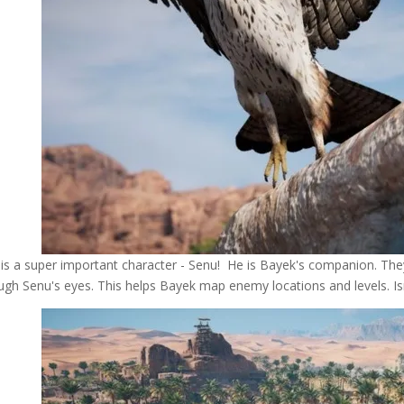
 is a super important character - Senu! He is Bayek's companion. Th
ugh Senu's eyes. This helps Bayek map enemy locations and levels. Isn