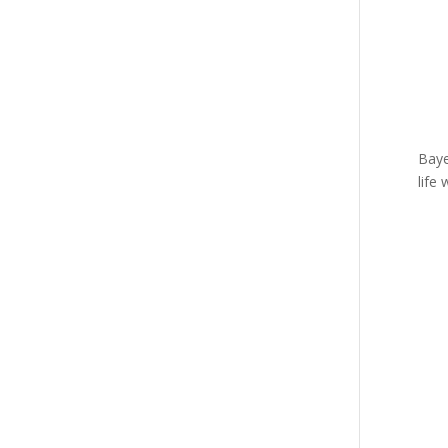
Baye
life 