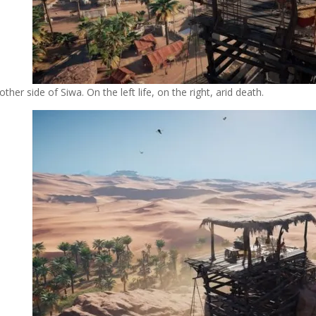
other side of Siwa. On the left life, on the right, arid death.