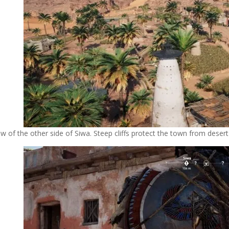
ew of the other side of Siwa. Steep cliffs protect the town from deser