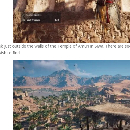
k just outside the walls of the Temple of Amun in Siwa. There are s
wish to find.