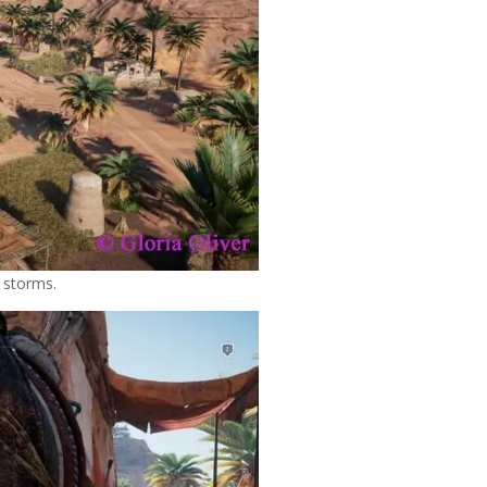
t storms.