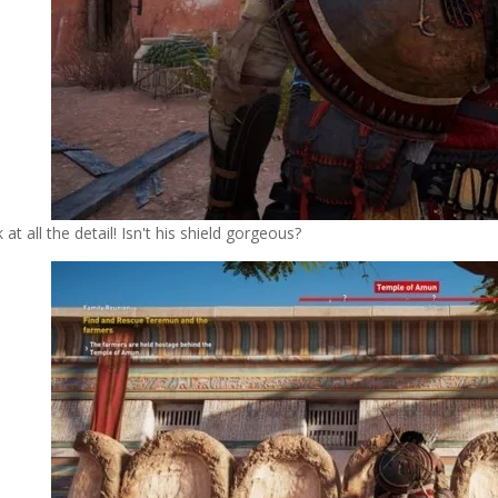
 at all the detail! Isn't his shield gorgeous?