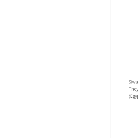
Siwa
They
(Egy