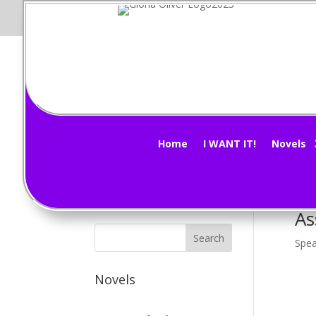
Vi
Subscribe Now!
by
G
Home
I WANT IT!
Novels
Morn
Almo
As
Spea
Novels