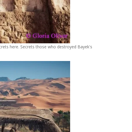
ecrets here. Secrets those who destroyed Bayek's