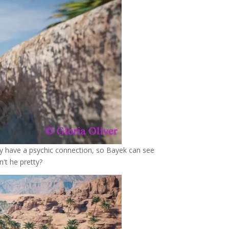
ey have a psychic connection, so Bayek can see
't he pretty?