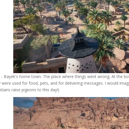
 - Bayek's home town. The place where things went wrong. At the bo
 were used for food, pets, and for delivering messages. I would imagin
ptians raise pigeons to this day!)