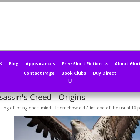
rtual Tourist – Assassin’s Creed
loria Oliver
|
May 31, 2020
|
Uncategorized
|
0 comments
Blog
Appearances
Free Short Fiction
About Glori
Contact Page
Book Clubs
Buy Direct
ing!
st half the year is gone already. People seem to be losing their minds l
sassin's Creed - Origins
king of losing one's mind... I somehow did 8 instead of the usual 10 p