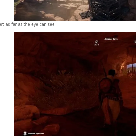
rt as far as the eye can see.