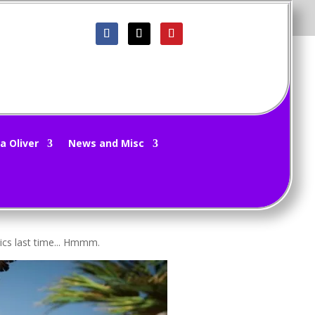
 – Origins 5/31/20
a Oliver
News and Misc
eft and right. It's mind boggling.
ics last time... Hmmm.