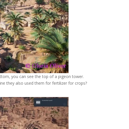
ttom, you can see the top of a pigeon tower.
e they also used them for fertilizer for crops?