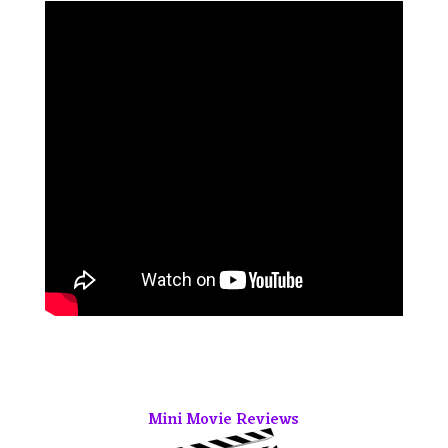
Mini Movie Reviews