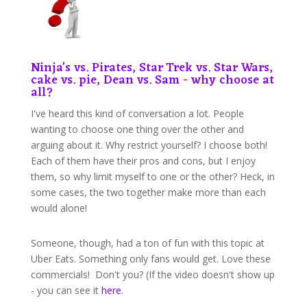
Ninja's vs. Pirates, Star Trek vs. Star Wars,
cake vs. pie, Dean vs. Sam - why choose at
all?
I've heard this kind of conversation a lot. People
wanting to choose one thing over the other and
arguing about it. Why restrict yourself? I choose both!
Each of them have their pros and cons, but I enjoy
them, so why limit myself to one or the other? Heck, in
some cases, the two together make more than each
would alone!
Someone, though, had a ton of fun with this topic at
Uber Eats. Something only fans would get. Love these
commercials! Don't you? (If the video doesn't show up
- you can see it
here
.