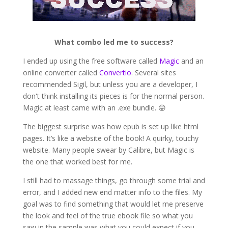
What combo led me to success?
I ended up using the free software called
Magic
and an
online converter called
Convertio
. Several sites
recommended Sigil, but unless you are a developer, I
don't think installing its pieces is for the normal person.
Magic at least came with an .exe bundle. 😛
The biggest surprise was how epub is set up like html
pages. It’s like a website of the book! A quirky, touchy
website. Many people swear by Calibre, but Magic is
the one that worked best for me.
I still had to massage things, go through some trial and
error, and I added new end matter info to the files. My
goal was to find something that would let me preserve
the look and feel of the true ebook file so what you
saw in the sample was what you could expect if you