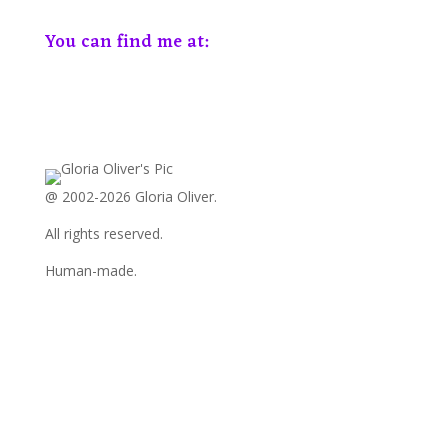
You can find me at:
View
View
View
View
View
View
GloriaOliver’s
GloriaOliver’s
GloriaOliverAuthor’s
GloriaOliver’s
Gloria
GloriaOliver’s
profile
profile
profile
profile
Oliver’s
profile
on
on
on
on
profile
on
Facebook
Twitter
Instagram
Pinterest
on
YouTube
LinkedIn
@ 2002-2026 Gloria Oliver.
All rights reserved.
Human-made.