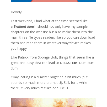
Howdy!
Last weekend, I had what at the time seemed like
a
Brilliant Idea
! I should not only have my sample
chapters on the website but also make them into the
main three file types readers like so you can download
them and read them in whatever way/device makes
you happy!
Like Patrick from Sponge Bob, things that seem like a
great and easy idea can lead to
DISASTER
! Dum dum
dum!
Okay, calling it a disaster might be a bit much (but
sounds so much more dramatic!). Still, for a while
there, it very much felt like one. DOH.