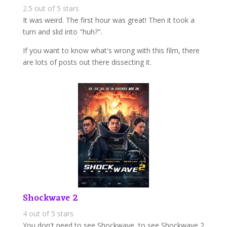
2.5 out of 5 stars
It was weird. The first hour was great! Then it took a
turn and slid into "huh?".
If you want to know what's wrong with this film, there
are lots of posts out there dissecting it.
Shockwave 2
4 out of 5 stars
You don't need to see Shockwave, to see Shockwave 2