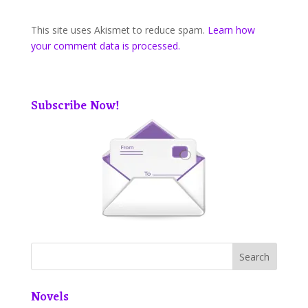
This site uses Akismet to reduce spam.
Learn how
your comment data is processed.
Subscribe Now!
Novels