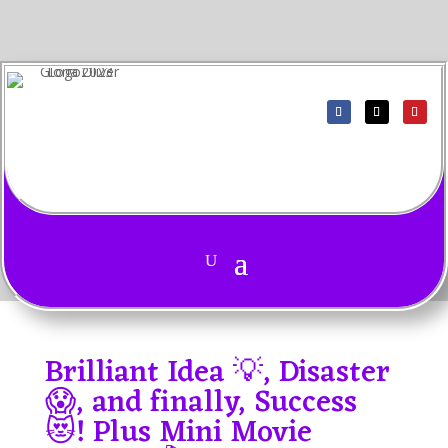
Brilliant Idea 💡, Disaster
😱, and finally, Success
😻! Plus Mini Movie