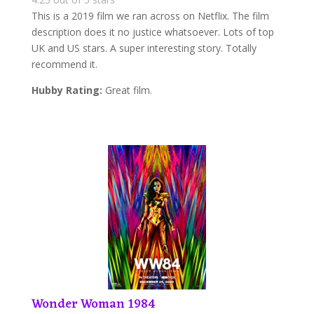
This is a 2019 film we ran across on Netflix. The film
description does it no justice whatsoever. Lots of top
UK and US stars. A super interesting story. Totally
recommend it.
Hubby Rating:
Great film.
Wonder Woman 1984