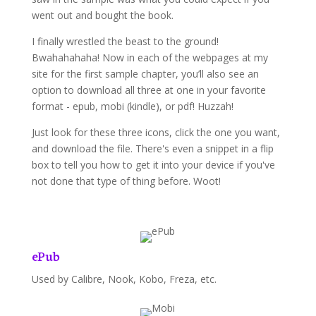
went out and bought the book.
I finally wrestled the beast to the ground!
Bwahahahaha! Now in each of the webpages at my
site for the first sample chapter, you’ll also see an
option to download all three at one in your favorite
format - epub, mobi (kindle), or pdf! Huzzah!
Just look for these three icons, click the one you want,
and download the file. There's even a snippet in a flip
box to tell you how to get it into your device if you've
not done that type of thing before. Woot!
ePub
Used by Calibre, Nook, Kobo, Freza, etc.