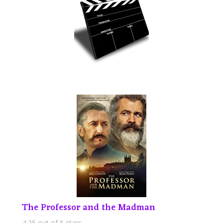
The Professor and the Madman
4.25 out of 5 stars