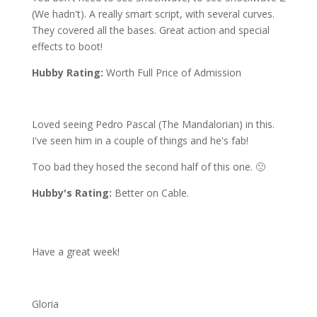
(We hadn't). A really smart script, with several curves.
They covered all the bases. Great action and special
effects to boot!
Hubby Rating:
Worth Full Price of Admission
Loved seeing Pedro Pascal (The Mandalorian) in this.
I've seen him in a couple of things and he's fab!
Too bad they hosed the second half of this one. 🙁
Hubby's Rating:
Better on Cable.
Have a great week!
Gloria