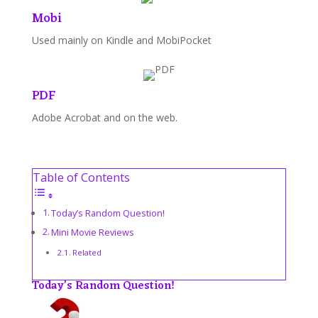
Mobi
Used mainly on Kindle and MobiPocket
PDF
Adobe Acrobat and on the web.
Table of Contents
Today’s Random Question!
Mini Movie Reviews
Related
Today’s Random Question!