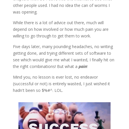
other people used. I had no idea the can of worms I
was opening.
While there is a lot of advice out there, much will
depend on how involved or how much pain you are
willing to go through to get them to work.
Five days later, many pounding headaches, no writing
getting done, and trying different sets of software to
see which would give me what I wanted, I finally hit on
the right combinations! But what a
pain
!
Mind you, no lesson is ever lost, no endeavor
(successful or not) is entirely wasted, I just wished it
hadn't been so $%#^. LOL.