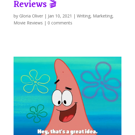
Reviews 🎬
by
Gloria Oliver
|
Jan 10, 2021
|
Writing
,
Marketing
,
Movie Reviews
|
0 comments