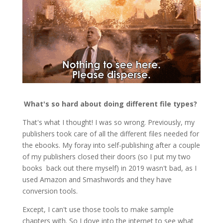
What's so hard about doing different file types?
That's what I thought! I was so wrong. Previously, my
publishers took care of all the different files needed for
the ebooks. My foray into self-publishing after a couple
of my publishers closed their doors (so I put my two
books back out there myself) in 2019 wasn't bad, as I
used Amazon and Smashwords and they have
conversion tools.
Except, I can't use those tools to make sample
chapters with. So I dove into the internet to see what