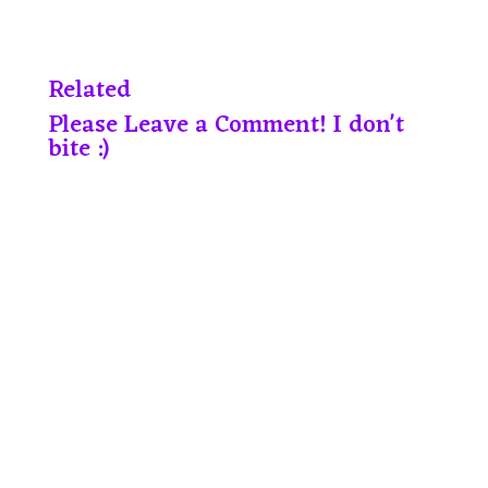
Related
Please Leave a Comment! I don't
bite :)