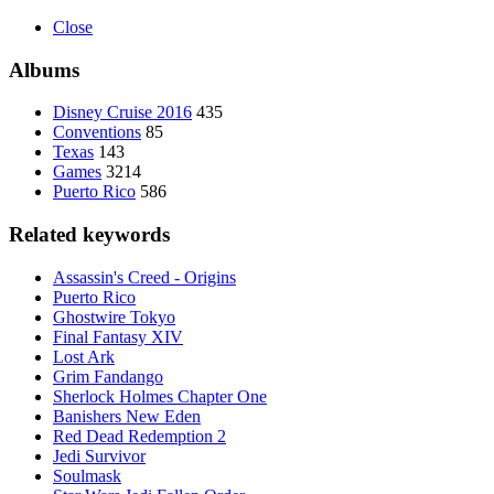
Close
Albums
Disney Cruise 2016
435
Conventions
85
Texas
143
Games
3214
Puerto Rico
586
Related keywords
Assassin's Creed - Origins
Puerto Rico
Ghostwire Tokyo
Final Fantasy XIV
Lost Ark
Grim Fandango
Sherlock Holmes Chapter One
Banishers New Eden
Red Dead Redemption 2
Jedi Survivor
Soulmask