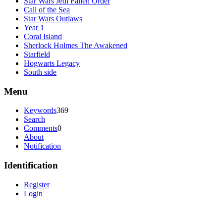
Star Wars Jedi Fallen Order
Call of the Sea
Star Wars Outlaws
Year 1
Coral Island
Sherlock Holmes The Awakened
Starfield
Hogwarts Legacy
South side
Menu
Keywords
369
Search
Comments
0
About
Notification
Identification
Register
Login