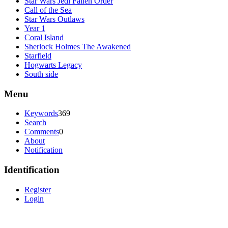
Star Wars Jedi Fallen Order
Call of the Sea
Star Wars Outlaws
Year 1
Coral Island
Sherlock Holmes The Awakened
Starfield
Hogwarts Legacy
South side
Menu
Keywords
369
Search
Comments
0
About
Notification
Identification
Register
Login