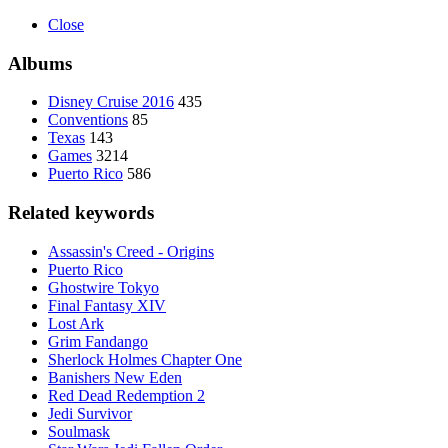
Close
Albums
Disney Cruise 2016
435
Conventions
85
Texas
143
Games
3214
Puerto Rico
586
Related keywords
Assassin's Creed - Origins
Puerto Rico
Ghostwire Tokyo
Final Fantasy XIV
Lost Ark
Grim Fandango
Sherlock Holmes Chapter One
Banishers New Eden
Red Dead Redemption 2
Jedi Survivor
Soulmask