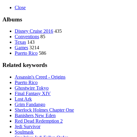
Close
Albums
Disney Cruise 2016
435
Conventions
85
Texas
143
Games
3214
Puerto Rico
586
Related keywords
Assassin's Creed - Origins
Puerto Rico
Ghostwire Tokyo
Final Fantasy XIV
Lost Ark
Grim Fandango
Sherlock Holmes Chapter One
Banishers New Eden
Red Dead Redemption 2
Jedi Survivor
Soulmask