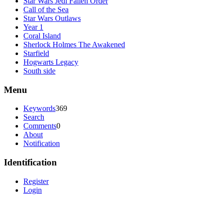
Star Wars Jedi Fallen Order
Call of the Sea
Star Wars Outlaws
Year 1
Coral Island
Sherlock Holmes The Awakened
Starfield
Hogwarts Legacy
South side
Menu
Keywords
369
Search
Comments
0
About
Notification
Identification
Register
Login