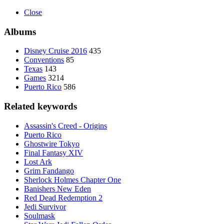
Close
Albums
Disney Cruise 2016
435
Conventions
85
Texas
143
Games
3214
Puerto Rico
586
Related keywords
Assassin's Creed - Origins
Puerto Rico
Ghostwire Tokyo
Final Fantasy XIV
Lost Ark
Grim Fandango
Sherlock Holmes Chapter One
Banishers New Eden
Red Dead Redemption 2
Jedi Survivor
Soulmask