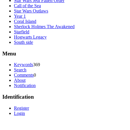
Star Wars Jedi Fallen Order
Call of the Sea
Star Wars Outlaws
Year 1
Coral Island
Sherlock Holmes The Awakened
Starfield
Hogwarts Legacy
South side
Menu
Keywords
369
Search
Comments
0
About
Notification
Identification
Register
Login