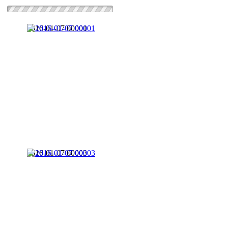
2016-01-07 00001
2016-01-07 00003