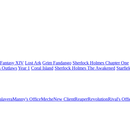
 Fantasy XIV
Lost Ark
Grim Fandango
Sherlock Holmes Chapter One
s Outlaws
Year 1
Coral Island
Sherlock Holmes The Awakened
Starfie
lavera
Manny's Office
Meche
New Client
Reaper
Revolution
Rival's Offi