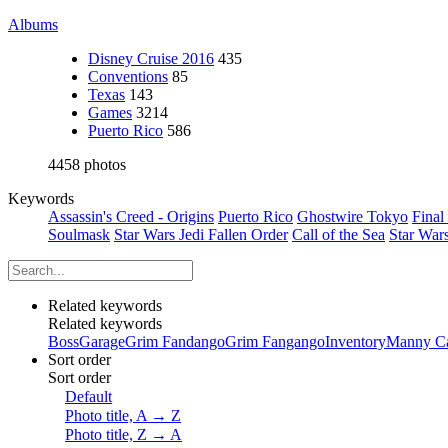
Albums
Disney Cruise 2016
435
Conventions
85
Texas
143
Games
3214
Puerto Rico
586
4458 photos
Keywords
Assassin's Creed - Origins
Puerto Rico
Ghostwire Tokyo
Final
Soulmask
Star Wars Jedi Fallen Order
Call of the Sea
Star War
Related keywords
Related keywords
Boss
Garage
Grim Fandango
Grim Fangango
Inventory
Manny Ca
Sort order
Sort order
Default
Photo title, A → Z
Photo title, Z → A