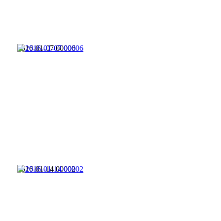
2016-01-07 00006
2016-01-14 00002