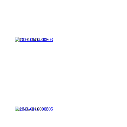
2016-01-14 00003
2016-01-14 00005