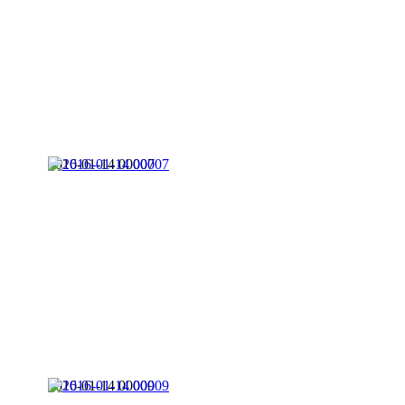
2016-01-14 00007
2016-01-14 00009