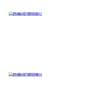
2016-01-07 00002
2016-01-07 00004