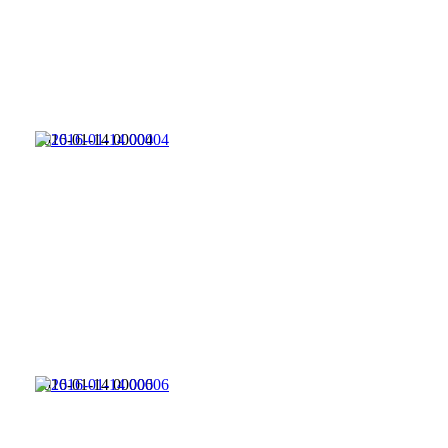
2016-01-14 00004
2016-01-14 00006