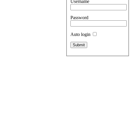
Username
Password
Auto login