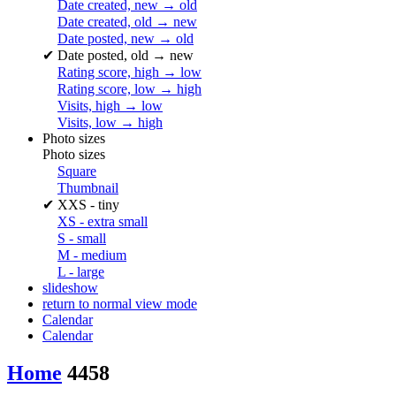
Date created, new → old
Date created, old → new
Date posted, new → old
✔
Date posted, old → new
Rating score, high → low
Rating score, low → high
Visits, high → low
Visits, low → high
Photo sizes
Photo sizes
Square
Thumbnail
✔
XXS - tiny
XS - extra small
S - small
M - medium
L - large
slideshow
return to normal view mode
Calendar
Calendar
Home
4458