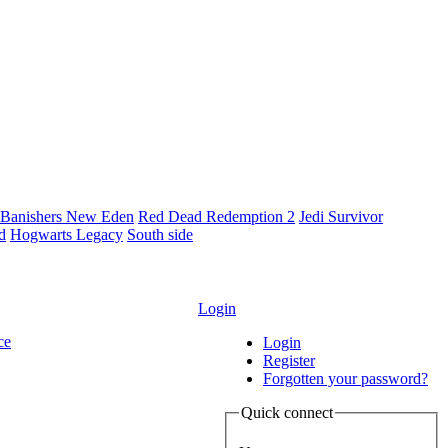
Banishers New Eden
Red Dead Redemption 2
Jedi Survivor
ld
Hogwarts Legacy
South side
Login
ce
Login
Register
Forgotten your password?
Quick connect