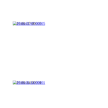
2016-01-07 00005
2016-01-14 00001