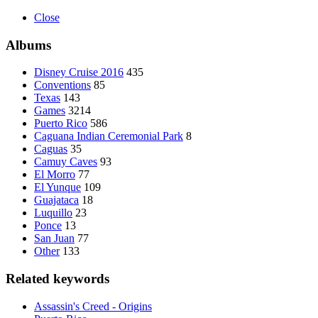
Close
Albums
Disney Cruise 2016
435
Conventions
85
Texas
143
Games
3214
Puerto Rico
586
Caguana Indian Ceremonial Park
8
Caguas
35
Camuy Caves
93
El Morro
77
El Yunque
109
Guajataca
18
Luquillo
23
Ponce
13
San Juan
77
Other
133
Related keywords
Assassin's Creed - Origins