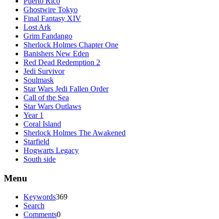
Puerto Rico
Ghostwire Tokyo
Final Fantasy XIV
Lost Ark
Grim Fandango
Sherlock Holmes Chapter One
Banishers New Eden
Red Dead Redemption 2
Jedi Survivor
Soulmask
Star Wars Jedi Fallen Order
Call of the Sea
Star Wars Outlaws
Year 1
Coral Island
Sherlock Holmes The Awakened
Starfield
Hogwarts Legacy
South side
Menu
Keywords
369
Search
Comments
0