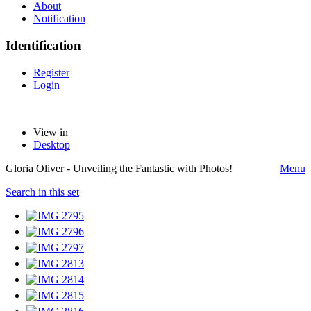
About
Notification
Identification
Register
Login
View in
Desktop
Gloria Oliver - Unveiling the Fantastic with Photos!
Menu
Search in this set