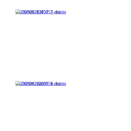
20230928215057_1-min
20230928220056_1-min