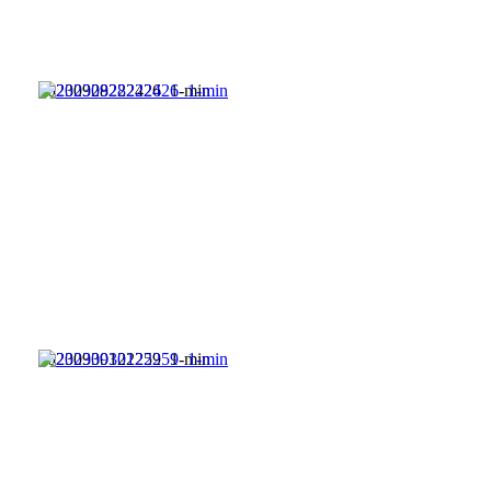
20230928222426_1-min
20230930122259_1-min