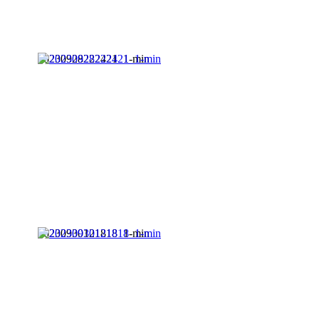
20230928222421_1-min
20230930121818_1-min