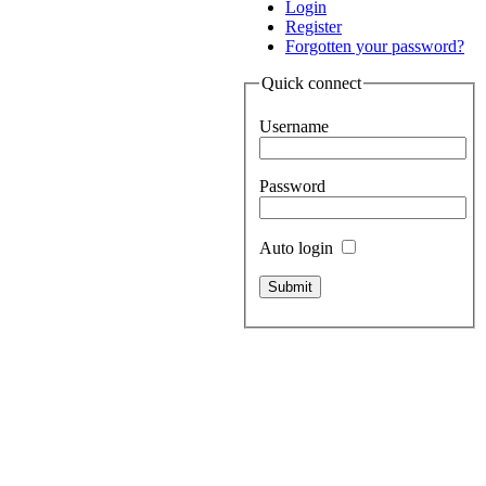
Login
Register
Forgotten your password?
Quick connect
Username
Password
Auto login