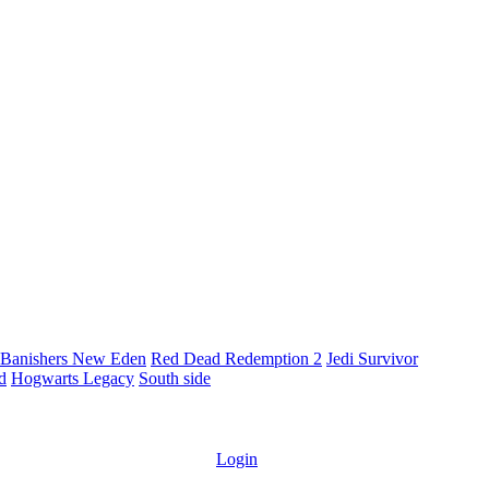
Banishers New Eden
Red Dead Redemption 2
Jedi Survivor
ld
Hogwarts Legacy
South side
Login