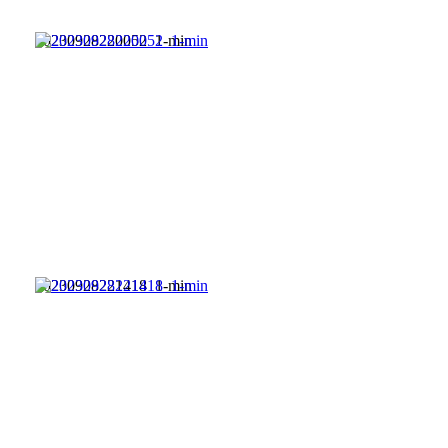
20230928220052_1-min
20230928221418_1-min