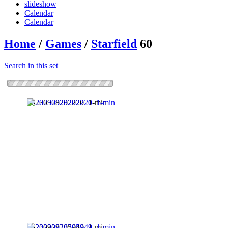
slideshow
Calendar
Calendar
Home
/
Games
/
Starfield
60
Search in this set
20230928202220_1-min
20230928205949_1-min