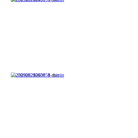
20230928210658_1-min