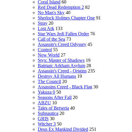
Coral Island
60
Red Dead Redemption 2
82
No Man's Sky
40
Sherlock Holmes Chapter One
91
Stray
20
Lost Ark
133
Star Wars Jedi Fallen Order
76
Call of the Sea
73
Assassin's Creed Odyssey
45
Control
55
New World
27
Styx: Master of Shadows
19
Batman: Arkham Asylum
28
Assassin's Creed - Origins
235
Destroy All Humans
19
The Council
20
Assassins Creed - Black Flag
30
Yakuza 0
50
Seasons After Fall
20
ABZU
10
Tales of Berseria
40
Subnautica
20
GRIS
30
Witcher 3
50
Deus Ex Mankind Divided
251