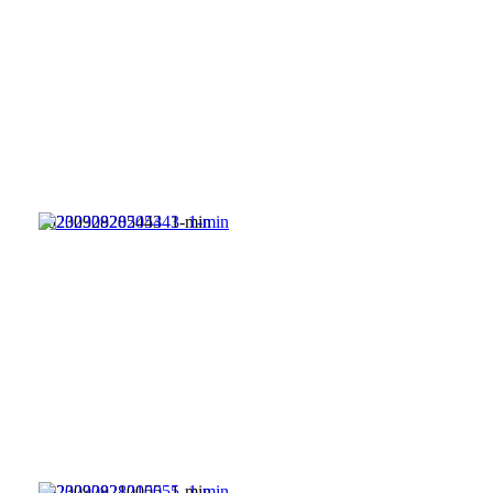
20230928205443_1-min
20230928210055_1-min