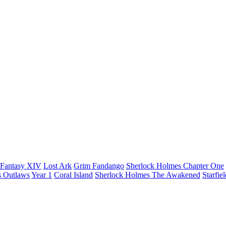
 Fantasy XIV
Lost Ark
Grim Fandango
Sherlock Holmes Chapter One
s Outlaws
Year 1
Coral Island
Sherlock Holmes The Awakened
Starfie