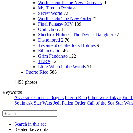
Wolfenstein II The New Colossus
10
My Time in Portia
41
Secret World
72
Wolfenstein The New Order
71
Final Fantasy XIV
189
Obduction
31
Sherlock Holmes: The Devil's Daughter
22
Dishonored 2
70
Testament of Sherlock Holmes
9
Ethan Carter
46
Grim Fandango
122
TERA
12
Little Witch in the Woods
51
Puerto Rico
586
4458 photos
Keywords
Assassin's Creed - Origins
Puerto Rico
Ghostwire Tokyo
Final
Soulmask
Star Wars Jedi Fallen Order
Call of the Sea
Star War
Search in this set
Related keywords