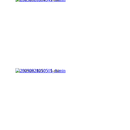
20230928210505_1-min