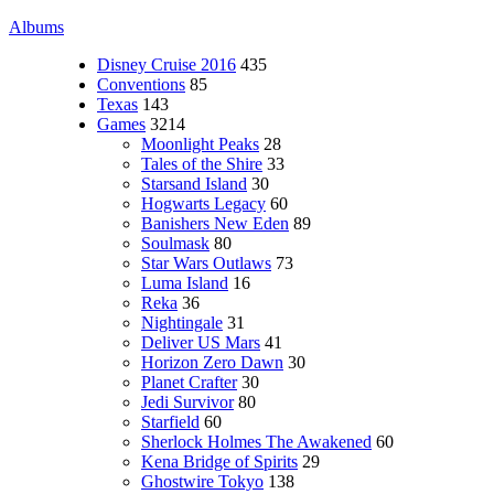
Albums
Disney Cruise 2016
435
Conventions
85
Texas
143
Games
3214
Moonlight Peaks
28
Tales of the Shire
33
Starsand Island
30
Hogwarts Legacy
60
Banishers New Eden
89
Soulmask
80
Star Wars Outlaws
73
Luma Island
16
Reka
36
Nightingale
31
Deliver US Mars
41
Horizon Zero Dawn
30
Planet Crafter
30
Jedi Survivor
80
Starfield
60
Sherlock Holmes The Awakened
60
Kena Bridge of Spirits
29
Ghostwire Tokyo
138