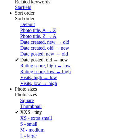
Related keywords
Starfield
Sort order
Sort order
Default
Photo title, A → Z
Photo title, Z → A
Date created, new → old
Date created, old → new
Date posted, new → old
✔
Date posted, old → new
Rating score, high → low
Rating score, low → high
Visits, high → low
Visits, low → high
Photo sizes
Photo sizes
Square
Thumbnail
✔
XXS - tiny
XS - extra small
S - small
M - medium
L - large