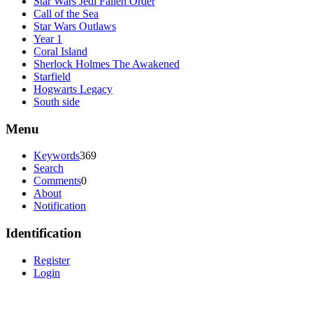
Star Wars Jedi Fallen Order
Call of the Sea
Star Wars Outlaws
Year 1
Coral Island
Sherlock Holmes The Awakened
Starfield
Hogwarts Legacy
South side
Menu
Keywords
369
Search
Comments
0
About
Notification
Identification
Register
Login