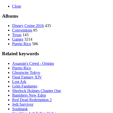
Close
Albums
Disney Cruise 2016
435
Conventions
85
Texas
143
Games
3214
Puerto Rico
586
Related keywords
Assassin's Creed - Origins
Puerto Rico
Ghostwire Tokyo
Final Fantasy XIV
Lost Ark
Grim Fandango
Sherlock Holmes Chapter One
Banishers New Eden
Red Dead Redemption 2
Jedi Survivor
Soulmask