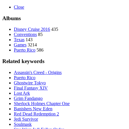
Close
Albums
Disney Cruise 2016
435
Conventions
85
Texas
143
Games
3214
Puerto Rico
586
Related keywords
Assassin's Creed - Origins
Puerto Rico
Ghostwire Tokyo
Final Fantasy XIV
Lost Ark
Grim Fandango
Sherlock Holmes Chapter One
Banishers New Eden
Red Dead Redemption 2
Jedi Survivor
Soulmask