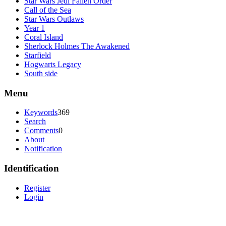
Star Wars Jedi Fallen Order
Call of the Sea
Star Wars Outlaws
Year 1
Coral Island
Sherlock Holmes The Awakened
Starfield
Hogwarts Legacy
South side
Menu
Keywords
369
Search
Comments
0
About
Notification
Identification
Register
Login