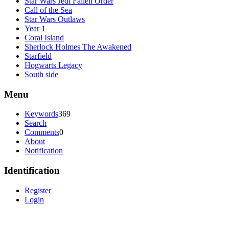
Star Wars Jedi Fallen Order
Call of the Sea
Star Wars Outlaws
Year 1
Coral Island
Sherlock Holmes The Awakened
Starfield
Hogwarts Legacy
South side
Menu
Keywords
369
Search
Comments
0
About
Notification
Identification
Register
Login