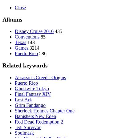
Close
Albums
Disney Cruise 2016
435
Conventions
85
Texas
143
Games
3214
Puerto Rico
586
Related keywords
Assassin's Creed - Origins
Puerto Rico
Ghostwire Tokyo
Final Fantasy XIV
Lost Ark
Grim Fandango
Sherlock Holmes Chapter One
Banishers New Eden
Red Dead Redemption 2
Jedi Survivor
Soulmask