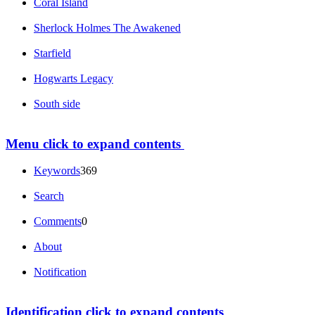
Coral Island
Sherlock Holmes The Awakened
Starfield
Hogwarts Legacy
South side
Menu
click to expand contents
Keywords
369
Search
Comments
0
About
Notification
Identification
click to expand contents