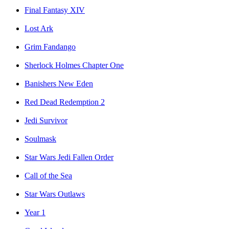
Final Fantasy XIV
Lost Ark
Grim Fandango
Sherlock Holmes Chapter One
Banishers New Eden
Red Dead Redemption 2
Jedi Survivor
Soulmask
Star Wars Jedi Fallen Order
Call of the Sea
Star Wars Outlaws
Year 1