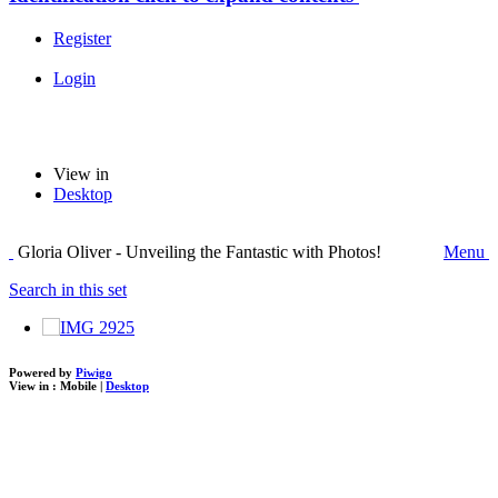
Register
Login
View in
Desktop
Gloria Oliver - Unveiling the Fantastic with Photos!
Menu
Search in this set
Powered by
Piwigo
View in :
Mobile
|
Desktop