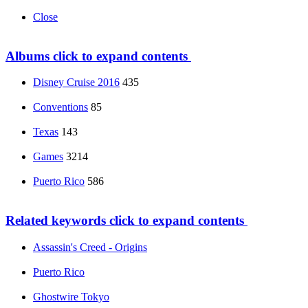
Close
Albums
click to expand contents
Disney Cruise 2016
435
Conventions
85
Texas
143
Games
3214
Puerto Rico
586
Related keywords
click to expand contents
Assassin's Creed - Origins
Puerto Rico
Ghostwire Tokyo