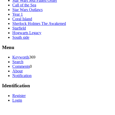
Star Wars Jedi Fallen Order
Call of the Sea
Star Wars Outlaws
Year 1
Coral Island
Sherlock Holmes The Awakened
Starfield
Hogwarts Legacy
South side
Menu
Keywords
369
Search
Comments
0
About
Notification
Identification
Register
Login