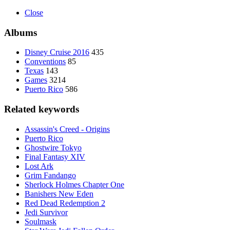
Close
Albums
Disney Cruise 2016
435
Conventions
85
Texas
143
Games
3214
Puerto Rico
586
Related keywords
Assassin's Creed - Origins
Puerto Rico
Ghostwire Tokyo
Final Fantasy XIV
Lost Ark
Grim Fandango
Sherlock Holmes Chapter One
Banishers New Eden
Red Dead Redemption 2
Jedi Survivor
Soulmask