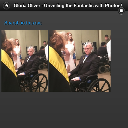
Gloria Oliver - Unveiling the Fantastic with Photos!
Search in this set