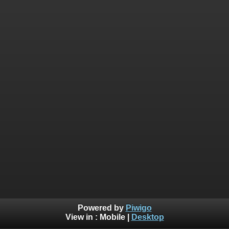
Powered by
Piwigo
View in :
Mobile
|
Desktop