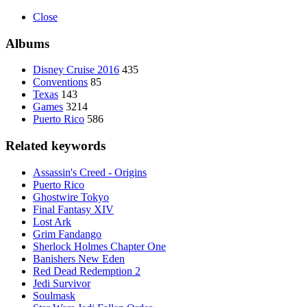
Close
Albums
Disney Cruise 2016
435
Conventions
85
Texas
143
Games
3214
Puerto Rico
586
Related keywords
Assassin's Creed - Origins
Puerto Rico
Ghostwire Tokyo
Final Fantasy XIV
Lost Ark
Grim Fandango
Sherlock Holmes Chapter One
Banishers New Eden
Red Dead Redemption 2
Jedi Survivor
Soulmask