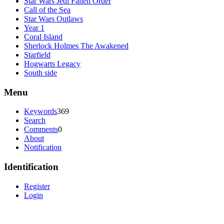
Star Wars Jedi Fallen Order
Call of the Sea
Star Wars Outlaws
Year 1
Coral Island
Sherlock Holmes The Awakened
Starfield
Hogwarts Legacy
South side
Menu
Keywords
369
Search
Comments
0
About
Notification
Identification
Register
Login