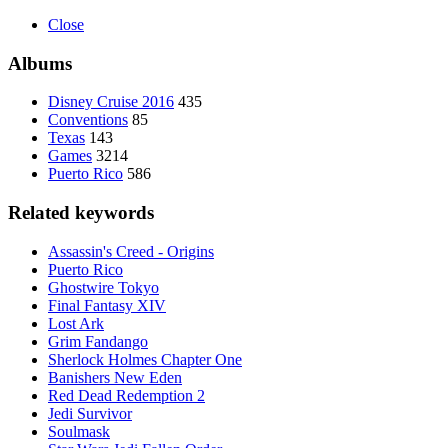
Close
Albums
Disney Cruise 2016
435
Conventions
85
Texas
143
Games
3214
Puerto Rico
586
Related keywords
Assassin's Creed - Origins
Puerto Rico
Ghostwire Tokyo
Final Fantasy XIV
Lost Ark
Grim Fandango
Sherlock Holmes Chapter One
Banishers New Eden
Red Dead Redemption 2
Jedi Survivor
Soulmask