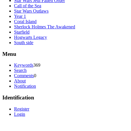
Star Wars Jedi Fallen Order
Call of the Sea
Star Wars Outlaws
Year 1
Coral Island
Sherlock Holmes The Awakened
Starfield
Hogwarts Legacy
South side
Menu
Keywords
369
Search
Comments
0
About
Notification
Identification
Register
Login