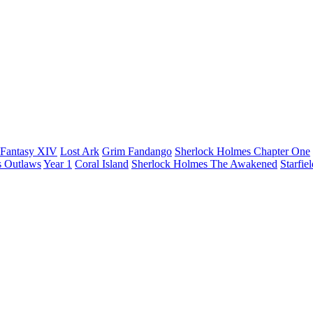
 Fantasy XIV
Lost Ark
Grim Fandango
Sherlock Holmes Chapter One
s Outlaws
Year 1
Coral Island
Sherlock Holmes The Awakened
Starfie