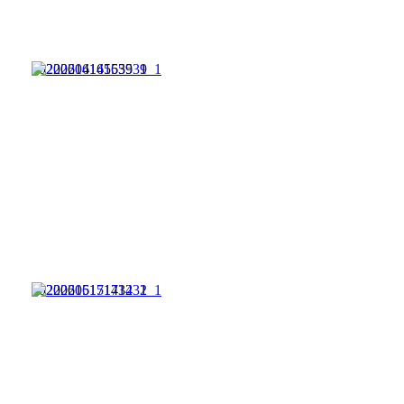
20220614165539_1
20220615171432_1