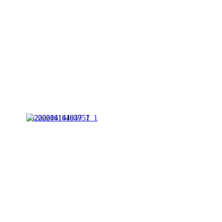
20220614164957_1