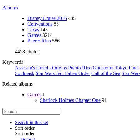
Albums
Disney Cruise 2016
435
Conventions
85
Texas
143
Games
3214
Puerto Rico
586
4458 photos
Keywords
Assassin's Creed - Origins
Puerto Rico
Ghostwire Tokyo
Final
Soulmask
Star Wars Jedi Fallen Order
Call of the Sea
Star War
Related albums
Games
1
Sherlock Holmes Chapter One
91
Search in this set
Sort order
Sort order
Default