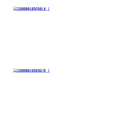
20220614165014_1
20220614165220_1