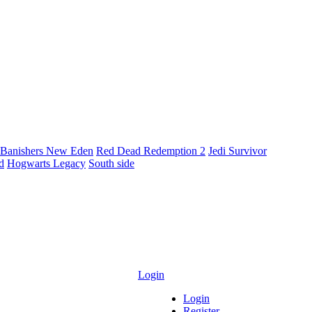
Banishers New Eden
Red Dead Redemption 2
Jedi Survivor
ld
Hogwarts Legacy
South side
Login
Login
Register