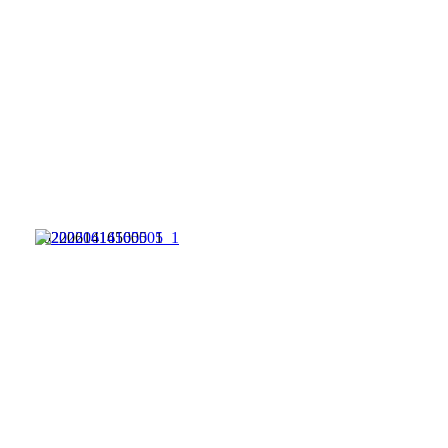
20220614165005_1