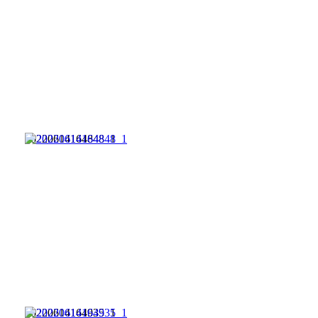
20220614164848_1
20220614164935_1