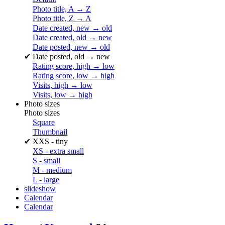
Photo title, A → Z
Photo title, Z → A
Date created, new → old
Date created, old → new
Date posted, new → old
✔
Date posted, old → new
Rating score, high → low
Rating score, low → high
Visits, high → low
Visits, low → high
Photo sizes
Photo sizes
Square
Thumbnail
✔
XXS - tiny
XS - extra small
S - small
M - medium
L - large
slideshow
Calendar
Calendar