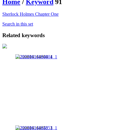
Home
/
Keyword
91
Sherlock Holmes Chapter One
Search in this set
Related keywords
20220614164804_1
20220614164853_1