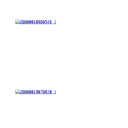
20220614165345_1
20220614170728_1