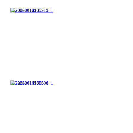
20220614165215_1
20220614165306_1