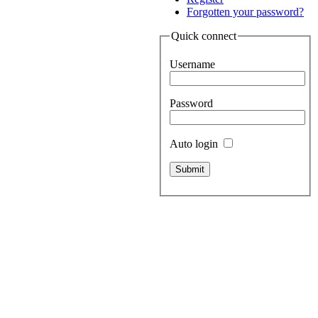
Forgotten your password?
Quick connect
Username
Password
Auto login