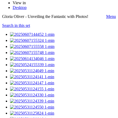
View in
Desktop
Gloria Oliver - Unveiling the Fantastic with Photos!
Menu
Search in this set