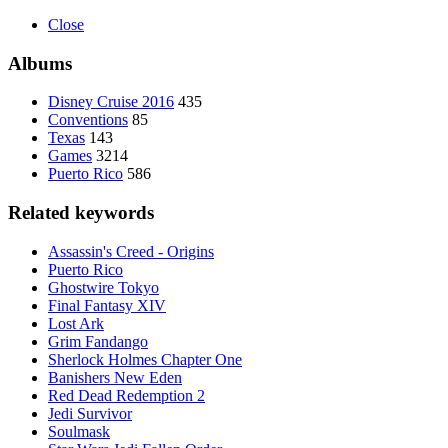
Close
Albums
Disney Cruise 2016
435
Conventions
85
Texas
143
Games
3214
Puerto Rico
586
Related keywords
Assassin's Creed - Origins
Puerto Rico
Ghostwire Tokyo
Final Fantasy XIV
Lost Ark
Grim Fandango
Sherlock Holmes Chapter One
Banishers New Eden
Red Dead Redemption 2
Jedi Survivor
Soulmask