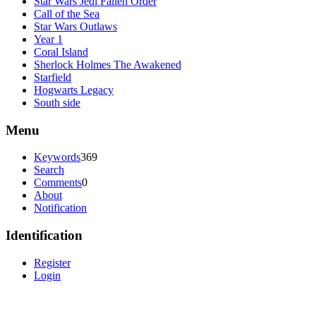
Star Wars Jedi Fallen Order
Call of the Sea
Star Wars Outlaws
Year 1
Coral Island
Sherlock Holmes The Awakened
Starfield
Hogwarts Legacy
South side
Menu
Keywords
369
Search
Comments
0
About
Notification
Identification
Register
Login