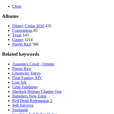
Close
Albums
Disney Cruise 2016
435
Conventions
85
Texas
143
Games
3214
Puerto Rico
586
Related keywords
Assassin's Creed - Origins
Puerto Rico
Ghostwire Tokyo
Final Fantasy XIV
Lost Ark
Grim Fandango
Sherlock Holmes Chapter One
Banishers New Eden
Red Dead Redemption 2
Jedi Survivor
Soulmask