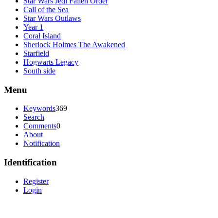
Star Wars Jedi Fallen Order
Call of the Sea
Star Wars Outlaws
Year 1
Coral Island
Sherlock Holmes The Awakened
Starfield
Hogwarts Legacy
South side
Menu
Keywords
369
Search
Comments
0
About
Notification
Identification
Register
Login