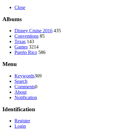
Close
Albums
Disney Cruise 2016
435
Conventions
85
Texas
143
Games
3214
Puerto Rico
586
Menu
Keywords
369
Search
Comments
0
About
Notification
Identification
Register
Login