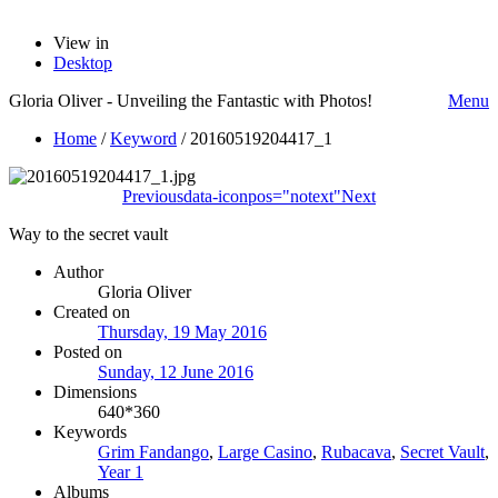
View in
Desktop
Gloria Oliver - Unveiling the Fantastic with Photos!
Menu
Home
/
Keyword
/
20160519204417_1
Previous
data-iconpos="notext"
Next
Way to the secret vault
Author
Gloria Oliver
Created on
Thursday, 19 May 2016
Posted on
Sunday, 12 June 2016
Dimensions
640*360
Keywords
Grim Fandango
,
Large Casino
,
Rubacava
,
Secret Vault
,
Year 1
Albums