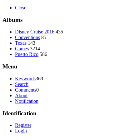
Close
Albums
Disney Cruise 2016
435
Conventions
85
Texas
143
Games
3214
Puerto Rico
586
Menu
Keywords
369
Search
Comments
0
About
Notification
Identification
Register
Login