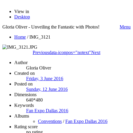
View in
Desktop
Gloria Oliver - Unveiling the Fantastic with Photos!
Menu
Home
/
IMG_3121
Previous
data-iconpos="notext"
Next
Author
Gloria Oliver
Created on
Friday, 3 June 2016
Posted on
Sunday, 12 June 2016
Dimensions
640*480
Keywords
Fan Expo Dallas 2016
Albums
Conventions
/
Fan Expo Dallas 2016
Rating score
no rating