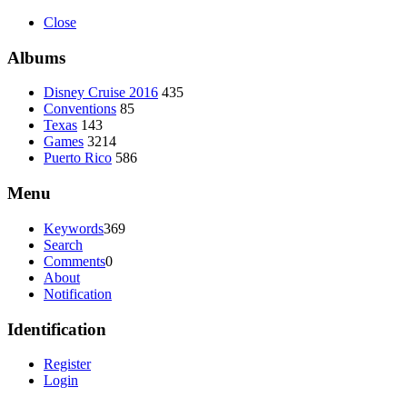
Close
Albums
Disney Cruise 2016
435
Conventions
85
Texas
143
Games
3214
Puerto Rico
586
Menu
Keywords
369
Search
Comments
0
About
Notification
Identification
Register
Login