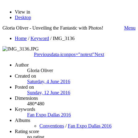
View in
Desktop
Gloria Oliver - Unveiling the Fantastic with Photos!
Menu
Home
/
Keyword
/
IMG_3136
Previous
data-iconpos="notext"
Next
Author
Gloria Oliver
Created on
Saturday, 4 June 2016
Posted on
Sunday, 12 June 2016
Dimensions
480*480
Keywords
Fan Expo Dallas 2016
Albums
Conventions
/
Fan Expo Dallas 2016
Rating score
no rating