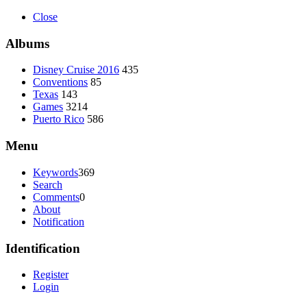
Close
Albums
Disney Cruise 2016
435
Conventions
85
Texas
143
Games
3214
Puerto Rico
586
Menu
Keywords
369
Search
Comments
0
About
Notification
Identification
Register
Login