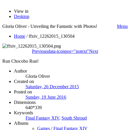
View in
Desktop
Gloria Oliver - Unveiling the Fantastic with Photos!
Menu
Home
/
ffxiv_12262015_130504
Previous
data-iconpos="notext"
Next
Run Chocobo Run!
Author
Gloria Oliver
Created on
Saturday, 26 December 2015
Posted on
Sunday, 19 June 2016
Dimensions
640*339
Keywords
Final Fantasy XIV
,
South Shroud
Albums
Games
/
Final Fantasy XIV