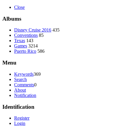
Close
Albums
Disney Cruise 2016
435
Conventions
85
Texas
143
Games
3214
Puerto Rico
586
Menu
Keywords
369
Search
Comments
0
About
Notification
Identification
Register
Login