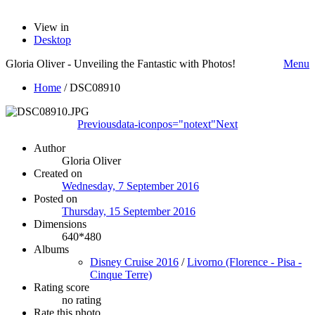
View in
Desktop
Gloria Oliver - Unveiling the Fantastic with Photos!
Menu
Home
/
DSC08910
Previous
data-iconpos="notext"
Next
Author
Gloria Oliver
Created on
Wednesday, 7 September 2016
Posted on
Thursday, 15 September 2016
Dimensions
640*480
Albums
Disney Cruise 2016
/
Livorno (Florence - Pisa -
Cinque Terre)
Rating score
no rating
Rate this photo