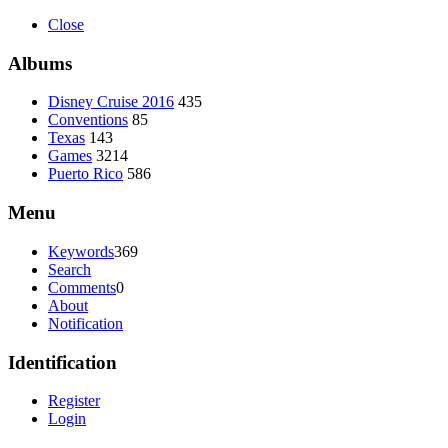
Close
Albums
Disney Cruise 2016
435
Conventions
85
Texas
143
Games
3214
Puerto Rico
586
Menu
Keywords
369
Search
Comments
0
About
Notification
Identification
Register
Login