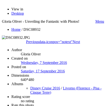
View in
Desktop
Gloria Oliver - Unveiling the Fantastic with Photos!
Menu
Home
/
DSC08932
Previous
data-iconpos="notext"
Next
Author
Gloria Oliver
Created on
Wednesday, 7 September 2016
Posted on
Saturday, 17 September 2016
Dimensions
640*480
Albums
Disney Cruise 2016
/
Livorno (Florence - Pisa -
Cinque Terre)
Rating score
no rating
Rate this photo