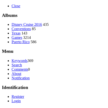
Close
Albums
Disney Cruise 2016
435
Conventions
85
Texas
143
Games
3214
Puerto Rico
586
Menu
Keywords
369
Search
Comments
0
About
Notification
Identification
Register
Login