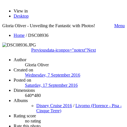
View in
Desktop
Gloria Oliver - Unveiling the Fantastic with Photos!
Menu
Home
/
DSC08936
Previous
data-iconpos="notext"
Next
Author
Gloria Oliver
Created on
Wednesday, 7 September 2016
Posted on
Saturday, 17 September 2016
Dimensions
640*480
Albums
Disney Cruise 2016
/
Livorno (Florence - Pisa -
Cinque Terre)
Rating score
no rating
Rate this photo