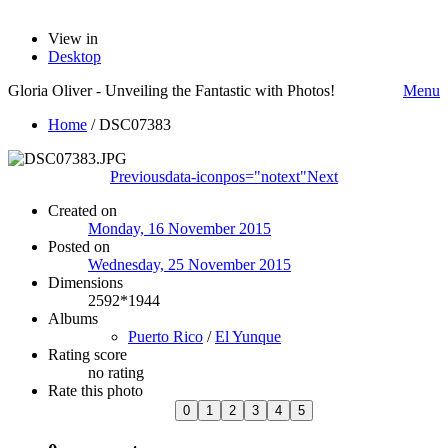
View in
Desktop
Gloria Oliver - Unveiling the Fantastic with Photos!
Menu
Home
/
DSC07383
Previous
data-iconpos="notext"
Next
Created on
Monday, 16 November 2015
Posted on
Wednesday, 25 November 2015
Dimensions
2592*1944
Albums
Puerto Rico
/
El Yunque
Rating score
no rating
Rate this photo