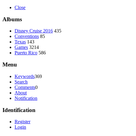
Close
Albums
Disney Cruise 2016
435
Conventions
85
Texas
143
Games
3214
Puerto Rico
586
Menu
Keywords
369
Search
Comments
0
About
Notification
Identification
Register
Login