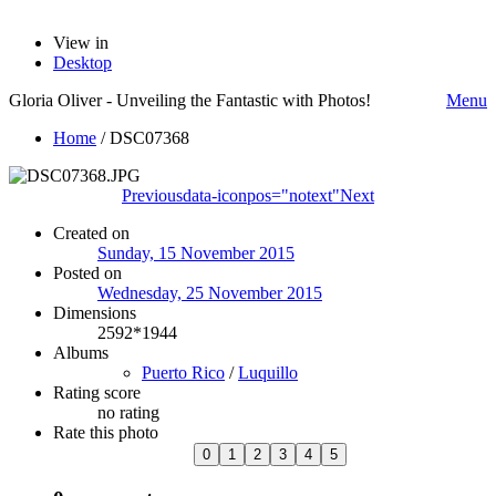
View in
Desktop
Gloria Oliver - Unveiling the Fantastic with Photos!
Menu
Home
/
DSC07368
Previous
data-iconpos="notext"
Next
Created on
Sunday, 15 November 2015
Posted on
Wednesday, 25 November 2015
Dimensions
2592*1944
Albums
Puerto Rico
/
Luquillo
Rating score
no rating
Rate this photo