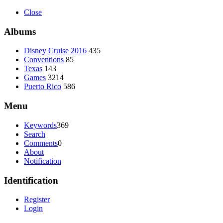
Close
Albums
Disney Cruise 2016
435
Conventions
85
Texas
143
Games
3214
Puerto Rico
586
Menu
Keywords
369
Search
Comments
0
About
Notification
Identification
Register
Login