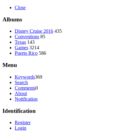
Close
Albums
Disney Cruise 2016
435
Conventions
85
Texas
143
Games
3214
Puerto Rico
586
Menu
Keywords
369
Search
Comments
0
About
Notification
Identification
Register
Login