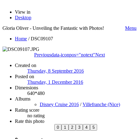
View in
Desktop
Gloria Oliver - Unveiling the Fantastic with Photos!
Menu
Home
/
DSC09107
Previous
data-iconpos="notext"
Next
Created on
Thursday, 8 September 2016
Posted on
Thursday, 1 December 2016
Dimensions
640*480
Albums
Disney Cruise 2016
/
Villefranche (Nice)
Rating score
no rating
Rate this photo